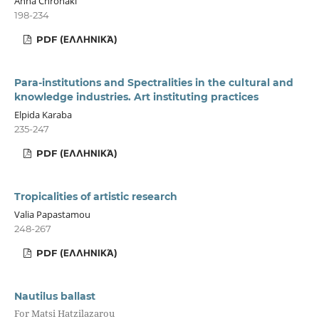
Anna Chronaki
198-234
PDF (ΕΛΛΗΝΙΚΆ)
Para-institutions and Spectralities in the cultural and
knowledge industries. Art instituting practices
Elpida Karaba
235-247
PDF (ΕΛΛΗΝΙΚΆ)
Tropicalities of artistic research
Valia Papastamou
248-267
PDF (ΕΛΛΗΝΙΚΆ)
Nautilus ballast
For Matsi Hatzilazarou