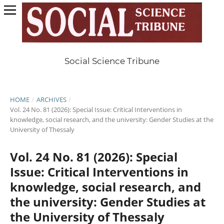
Social Science Tribune
HOME
/
ARCHIVES
/
Vol. 24 No. 81 (2026): Special Issue: Critical Interventions in
knowledge, social research, and the university: Gender Studies at the
University of Thessaly
Vol. 24 No. 81 (2026): Special
Issue: Critical Interventions in
knowledge, social research, and
the university: Gender Studies at
the University of Thessaly