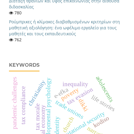
Διάταξη θρανίων και ύφος επικοινωνίας στην αίθουσα
διδασκαλίας
780
Ρούμπρικες ή κλίμακες διαβαθμισμένων κριτηρίων στη
μαθητική αξιολόγηση: ένα ωφέλιμο εργαλείο για τους
μαθητές και τους εκπαιδευτικούς
762
KEYWORDS
adolescents
pandemic challenges
developmental psychology
christianity
inequality
tax evasion
e-efka
poverty
tax compliance
life stories
dikki
trade unions
tax morale
digital economy
reputational security
kodiso
church
identity
narrative