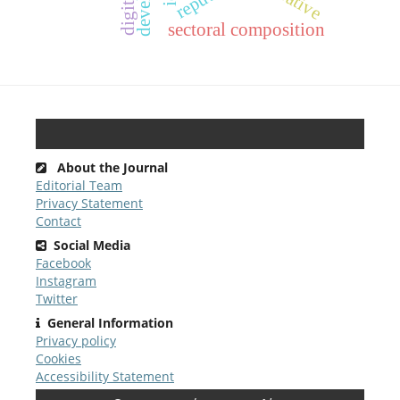
sectoral composition
About the Journal
Editorial Team
Privacy Statement
Contact
Social Media
Facebook
Instagram
Twitter
General Information
Privacy policy
Cookies
Accessibility Statement