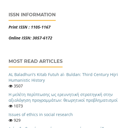
ISSN INFORMATION
Print ISSN : 1105-1167
Online ISSN: 3057-6172
MOST READ ARTICLES
AL Baladhuri’s Kitab Futuh al- Buldan: Third Century Hijri
Humanistic History
3507
Η μελέτη περίπτωσης ως ερευνητική στρατηγική στην
αξιολόγηση προγραμμάτων: θεωρητικοί προβληματισμοί
1073
Issues of ethics in social research
929