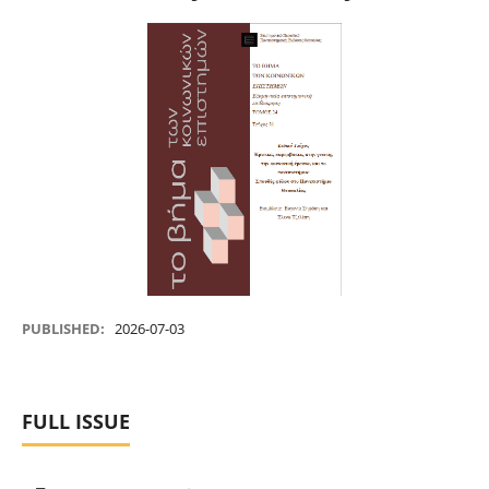
PUBLISHED:
2026-07-03
FULL ISSUE