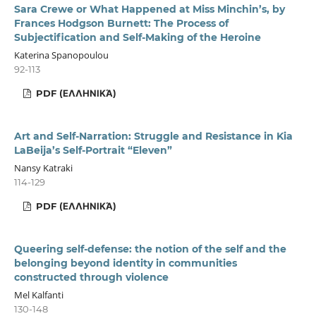
Sara Crewe or What Happened at Miss Minchin’s, by
Frances Hodgson Burnett: The Process of
Subjectification and Self-Making of the Heroine
Katerina Spanopoulou
92-113
PDF (ΕΛΛΗΝΙΚΆ)
Art and Self-Narration: Struggle and Resistance in Kia
LaBeija’s Self-Portrait “Eleven”
Nansy Katraki
114-129
PDF (ΕΛΛΗΝΙΚΆ)
Queering self-defense: the notion of the self and the
belonging beyond identity in communities
constructed through violence
Mel Kalfanti
130-148