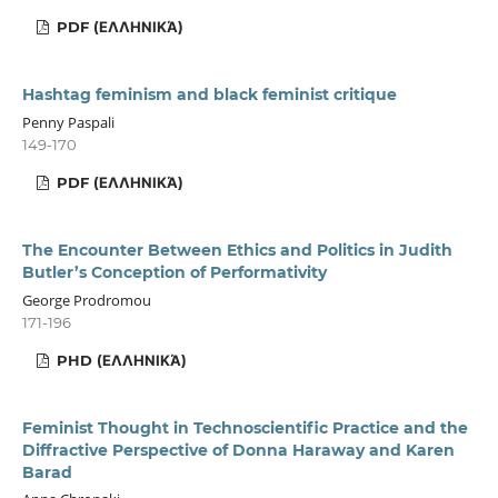
PDF (ΕΛΛΗΝΙΚΆ)
Hashtag feminism and black feminist critique
Penny Paspali
149-170
PDF (ΕΛΛΗΝΙΚΆ)
The Encounter Between Ethics and Politics in Judith
Butler’s Conception of Performativity
George Prodromou
171-196
PHD (ΕΛΛΗΝΙΚΆ)
Feminist Thought in Technoscientific Practice and the
Diffractive Perspective of Donna Haraway and Karen
Barad