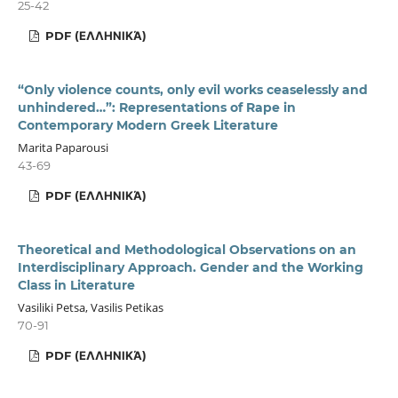
25-42
PDF (ΕΛΛΗΝΙΚΆ)
“Only violence counts, only evil works ceaselessly and
unhindered…”: Representations of Rape in
Contemporary Modern Greek Literature
Marita Paparousi
43-69
PDF (ΕΛΛΗΝΙΚΆ)
Theoretical and Methodological Observations on an
Interdisciplinary Approach. Gender and the Working
Class in Literature
Vasiliki Petsa, Vasilis Petikas
70-91
PDF (ΕΛΛΗΝΙΚΆ)