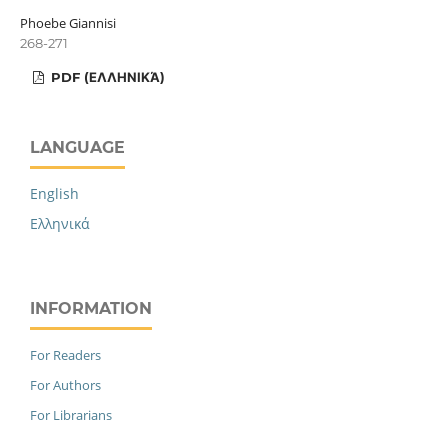
Phoebe Giannisi
268-271
PDF (ΕΛΛΗΝΙΚΆ)
LANGUAGE
English
Ελληνικά
INFORMATION
For Readers
For Authors
For Librarians