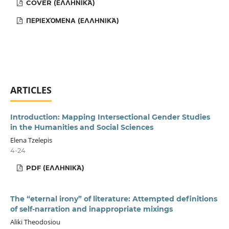
COVER (ΕΛΛΗΝΙΚΆ)
ΠΕΡΙΕΧΌΜΕΝΑ (ΕΛΛΗΝΙΚΆ)
ARTICLES
Introduction: Mapping Intersectional Gender Studies
in the Humanities and Social Sciences
Elena Tzelepis
4-24
PDF (ΕΛΛΗΝΙΚΆ)
The “eternal irony” of literature: Attempted definitions
of self-narration and inappropriate mixings
Aliki Theodosiou