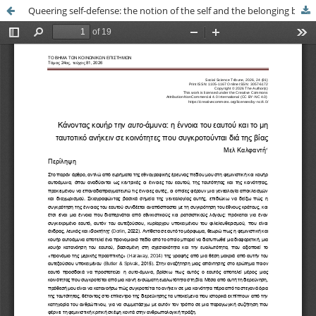
Queering self-defense: the notion of the self and the belonging beyond identity in communities constructed through violence