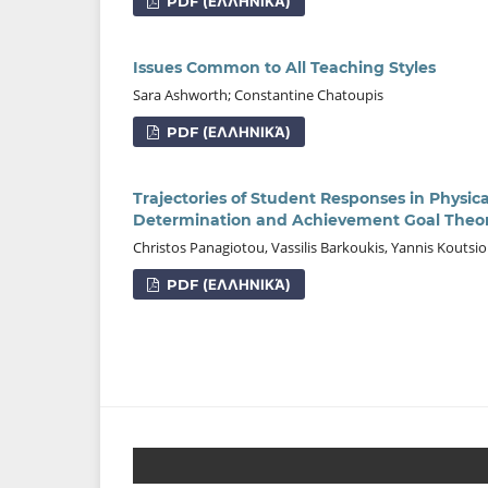
PDF (ΕΛΛΗΝΙΚΆ)
Issues Common to All Teaching Styles
Sara Ashworth; Constantine Chatoupis
PDF (ΕΛΛΗΝΙΚΆ)
Trajectories of Student Responses in Physic
Determination and Achievement Goal Theor
Christos Panagiotou, Vassilis Barkoukis, Yannis Kouts
PDF (ΕΛΛΗΝΙΚΆ)