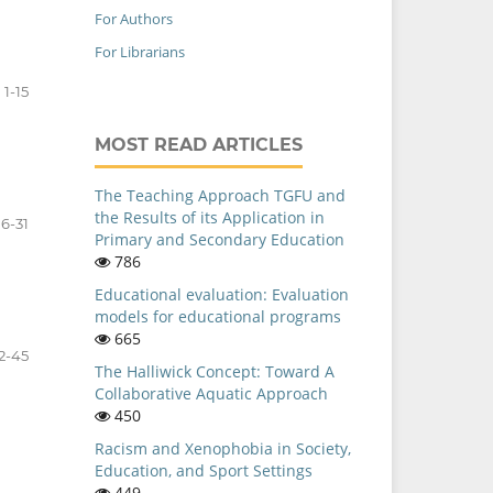
For Authors
For Librarians
1-15
MOST READ ARTICLES
The Teaching Approach TGFU and
the Results of its Application in
16-31
Primary and Secondary Education
786
Educational evaluation: Evaluation
models for educational programs
665
2-45
The Halliwick Concept: Toward A
Collaborative Aquatic Approach
450
Racism and Xenophobia in Society,
Education, and Sport Settings
449