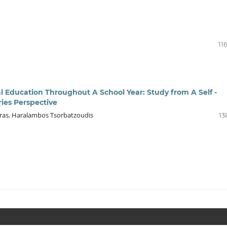
11
al Education Throughout A School Year: Study from A Self -
ies Perspective
ioras, Haralambos Tsorbatzoudis
13