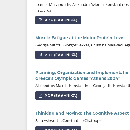
Ioannis Matziouridis, Alexandra Avloniti, Konstantinos
Fatouros
PDF (ΕΛΛΗΝΙΚΆ)
Muscle Fatigue at the Motor Protein Level
Georgia Mitrou, Giorgos Sakkas, Christina Malavaki, Agge
PDF (ΕΛΛΗΝΙΚΆ)
Planning, Organization and Implementation
Greece's Olympic Games "Athens 2004"
Alexandros Makris, Konstantinos Georgiadis, Konstan
PDF (ΕΛΛΗΝΙΚΆ)
Thinking and Moving: The Cognitive Aspect 
Sara Ashworth; Constantine Chatoupis