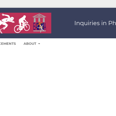
Inquiries in P
CEMENTS
ABOUT