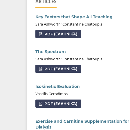
ARTICLES
Key Factors that Shape All Teaching
Sara Ashworth; Constantine Chatoupis
PDF (ΕΛΛΗΝΙΚΆ)
The Spectrum
Sara Ashworth; Constantine Chatoupis
PDF (ΕΛΛΗΝΙΚΆ)
Isokinetic Evaluation
Vassilis Gerodimos
PDF (ΕΛΛΗΝΙΚΆ)
Exercise and Carnitine Supplementation for
Dialysis