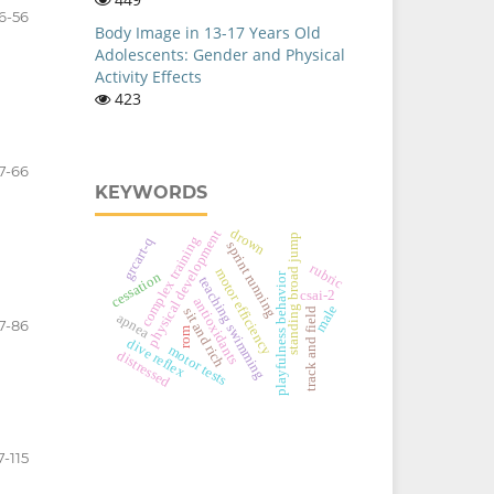
6-56
Body Image in 13-17 Years Old
Adolescents: Gender and Physical
Activity Effects
423
7-66
KEYWORDS
drown
physical development
standing broad jump
complex training
grcart-q
sprint running
rubric
motor efficiency
cessation
playfulness behavior
teaching swimming
csai-2
antioxidants
male
sit and rich
track and field
apnea
7-86
rom
dive reflex
motor tests
distressed
7-115