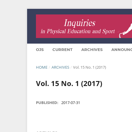
OJS
CURRENT
ARCHIVES
ANNOUN
HOME
/
ARCHIVES
/
Vol. 15 No. 1 (2017)
Vol. 15 No. 1 (2017)
PUBLISHED:
2017-07-31