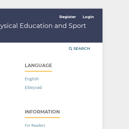
Register
Login
hysical Education and Sport
SEARCH
LANGUAGE
English
Ελληνικά
INFORMATION
For Readers