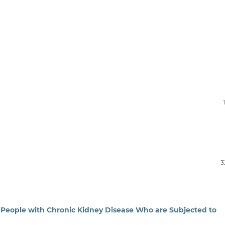
3
 People with Chronic Kidney Disease Who are Subjected to