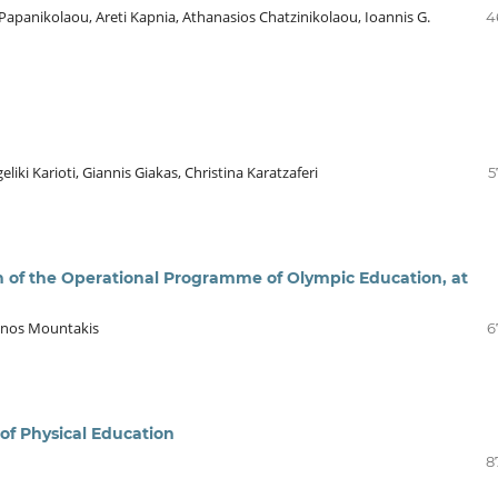
 Papanikolaou, Areti Kapnia, Athanasios Chatzinikolaou, Ioannis G.
4
liki Karioti, Giannis Giakas, Christina Karatzaferi
5
 of the Operational Programme of Olympic Education, at
tinos Mountakis
6
of Physical Education
8