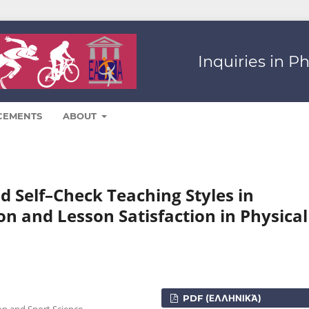
Inquiries in P
CEMENTS
ABOUT
nd Self–Check Teaching Styles in
ion and Lesson Satisfaction in Physical
PDF (ΕΛΛΗΝΙΚΆ)
on and Sport Science