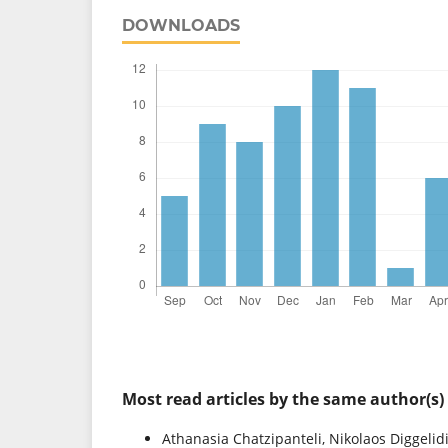
DOWNLOADS
Most read articles by the same author(s)
Athanasia Chatzipanteli, Nikolaos Diggelid