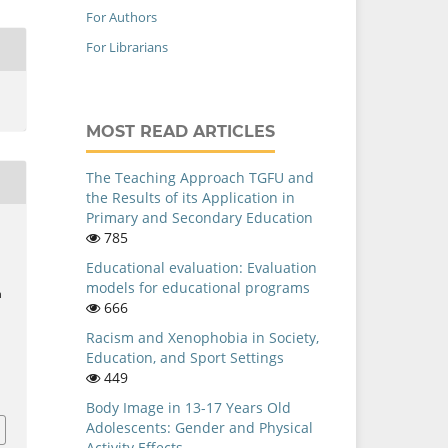
For Authors
For Librarians
MOST READ ARTICLES
The Teaching Approach TGFU and
the Results of its Application in
Primary and Secondary Education
785
Educational evaluation: Evaluation
models for educational programs
n
666
Racism and Xenophobia in Society,
Education, and Sport Settings
i
449
Body Image in 13-17 Years Old
Adolescents: Gender and Physical
Activity Effects