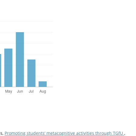
is,
Promoting students’ metacognitive activities through TGfU
,