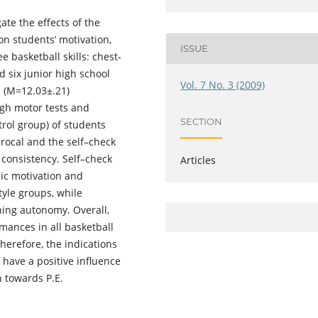
ate the effects of the
on students’ motivation,
ISSUE
e basketball skills: chest-
 six junior high school
Vol. 7 No. 3 (2009)
d (Μ=12.03±.21)
ugh motor tests and
SECTION
rol group) of students
procal and the self–check
l consistency. Self–check
Articles
sic motivation and
tyle groups, while
ning autonomy. Overall,
mances in all basketball
herefore, the indications
 have a positive influence
n towards P.E.