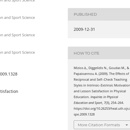
PUBLISHED
on and Sport Science
2009-12-31
on and Sport Science
on and Sport Science
HOW TO CITE
Mizios Δ., Diggelidis Ν., Goudas Μ., &
2009.1328
Papaioannou Α. (2009). Τhe Effects οf
Reciprocal and Self–Check Teaching
Styles in Intrinsic–Extrinsic Motivatio
tisfaction
and Lesson Satisfaction in Physical
Education.
Inquiries in Physical
Education and Sport
,
7
(3), 254–264.
https://doi.org/10.26253/heal.uth.ojs.
spe.2009.1328
More Citation Formats