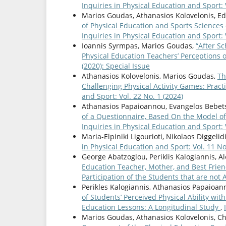
Inquiries in Physical Education and Sport: 
Marios Goudas, Athanasios Kolovelonis, E
of Physical Education and Sports Sciences 
Inquiries in Physical Education and Sport: 
Ioannis Syrmpas, Marios Goudas,
“After Sc
Physical Education Teachers’ Perceptions 
(2020): Special Issue
Athanasios Kolovelonis, Marios Goudas,
Th
Challenging Physical Activity Games: Pract
and Sport: Vol. 22 No. 1 (2024)
Athanasios Papaioannou, Evangelos Bebetso
of a Questionnaire, Based On the Model of
Inquiries in Physical Education and Sport: V
Maria-Elpiniki Ligourioti, Nikolaos Diggelid
in Physical Education and Sport: Vol. 11 No
George Abatzoglou, Periklis Kalogiannis, 
Education Teacher, Mother, and Best Friend
Participation of the Students that are not 
Perikles Kalogiannis, Athanasios Papaioan
of Students’ Perceived Physical Ability with
Education Lessons: A Longitudinal Study
,
Marios Goudas, Athanasios Kolovelonis, Ch