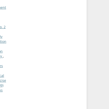
ment
o. 2
ly
tion
on
ty
,
es
cal
cise
09)
ps