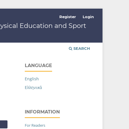
Register
Login
hysical Education and Sport
SEARCH
LANGUAGE
English
Ελληνικά
INFORMATION
For Readers