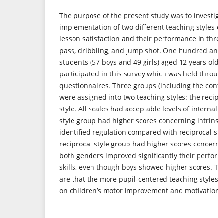
The purpose of the present study was to investig
implementation of two different teaching styles 
lesson satisfaction and their performance in thre
pass, dribbling, and jump shot. One hundred and
students (57 boys and 49 girls) aged 12 years ol
participated in this survey which was held thro
questionnaires. Three groups (including the cont
were assigned into two teaching styles: the reci
style. All scales had acceptable levels of interna
style group had higher scores concerning intrin
identified regulation compared with reciprocal s
reciprocal style group had higher scores concer
both genders improved significantly their perfor
skills, even though boys showed higher scores. T
are that the more pupil-centered teaching styles
on children’s motor improvement and motivatio