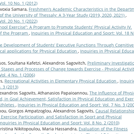
Vol. 10 No. 1 (2012)
dvoxia Samara,
Freshmen’s Academic Characteristics in the Depart
of the University of Thessaly: A 3-Year Study (2019, 2020, 2021)
,
Vol. 20 No. 1 (2022)
hool Exercise”: A Program to Promote Students’ Physical Activity IV.
of the Program
,
Inquiries in Physical Education and Sport: Vol. 18 N
e Development of Students’ Executive Functions Through Cognitive
ical applications for Physical Education
,
Inquiries in Physical Educa
s, Soultana Kafetzi, Alexandros Sagovitch,
Preliminary Investigati
 Stages and Processes of Change towards Exercise - Physical Activi
ol. 4 No. 1 (2006)
is,
Recreational Activities in Elementary Physical Education
,
Inquiri
. 3 (2013)
Alexandros Sagovits, Athanasios Papaioannou,
The Influence of Physi
, in Goal Achievement, Satisfaction in Physical Education and Exer
Athletes
,
Inquiries in Physical Education and Sport: Vol. 7 No. 3 (20
nou, Giorgos Ampatzoglou, Alexandros Sagovits,
Causal Relationshi
 Exercise Participation, and Satisfaction in Sport and Physical
Inquiries in Physical Education and Sport: Vol. 8 No. 2 (2010)
ristina Nikitopoulou, Maria Hassandra,
Evaluation of the Fitness