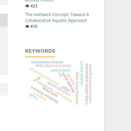
423
The Halliwick Concept: Toward A
Collaborative Aquatic Approach
416
KEYWORDS
neuromotor exercise
amateur players
coach-athlete relationship
daily physical activity
cardiovascular responses
playfulness behavior
antioxidants
rom
sprint running
standing broad jump
grcart-q
male
sit and rich
motor efficiency
rubric
teaching swimming
motor tests
csai-2
cessation
apnea
drown