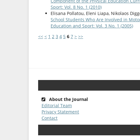
Component of the Physical Education Curr
Sport: Vol. 8 No. 1 (2010)
Elisana Pollatou, Eleni Liapa, Nikolaos Digg
School Students Who Are Involved in Moto
Education and Sport: Vol. 3 No. 1 (2005)
<<
<
1
2
3
4
5
6
7
>
>>
About the Journal
Editorial Team
Privacy Statement
Contact