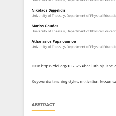
Nikolaos Diggelidis
University of Thessaly, Department of Physical Educati
Marios Goudas
University of Thessaly, Department of Physical Educati
Athanasios Papaioannou
University of Thessaly, Department of Physical Educati
https://doi.org/10.26253/heal.uth.ojs.ispe.
DOI:
teaching styles, motivation, lesson sa
Keywords:
ABSTRACT