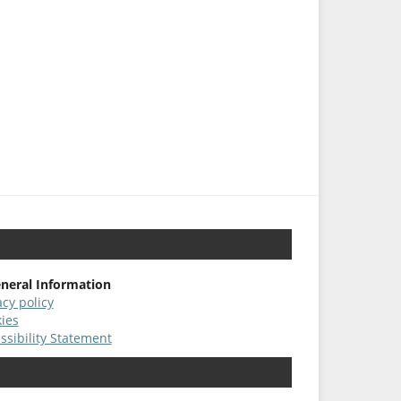
neral Information
acy policy
ies
ssibility Statement