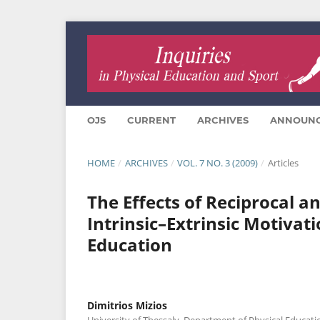
OJS
CURRENT
ARCHIVES
ANNOUN
HOME
/
ARCHIVES
/
VOL. 7 NO. 3 (2009)
/
Articles
Τhe Effects οf Reciprocal a
Intrinsic–Extrinsic Motivat
Education
Dimitrios Mizios
University of Thessaly, Department of Physical Educati