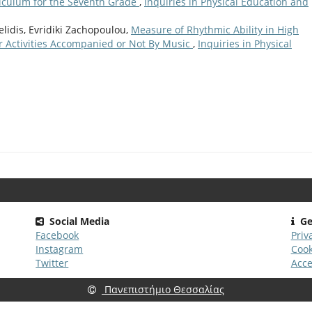
iculum for the Seventh Grade
,
Inquiries in Physical Education and
elidis, Evridiki Zachopoulou,
Measure of Rhythmic Ability in High
r Activities Accompanied or Not By Music
,
Inquiries in Physical
Social Media
Ge
Facebook
Priv
Instagram
Cook
Twitter
Acce
Πανεπιστήμιο Θεσσαλίας