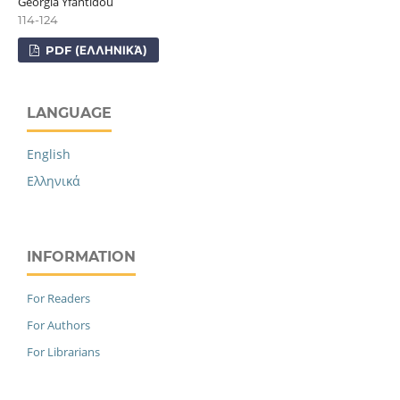
Georgia Yfantidou
114-124
PDF (ΕΛΛΗΝΙΚΆ)
LANGUAGE
English
Ελληνικά
INFORMATION
For Readers
For Authors
For Librarians