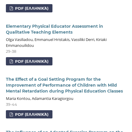
PDF (ΕΛΛΗΝΙΚΆ)
Elementary Physical Educator Assessment in
Qualitative Teaching Elements
Olga Vasiliadou, Emmanuel Hristakis, Vassiliki Derri, Kiriaki
Emmanouilidou
29-38
PDF (ΕΛΛΗΝΙΚΆ)
The Effect of a Goal Setting Program for the
Improvement of Performance of Children with Mild
Mental Retardation during Physical Education Classes
Maria Kontou, Adamantia Karagiorgou
39-44
PDF (ΕΛΛΗΝΙΚΆ)