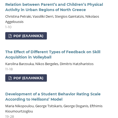
Relation between Parent’s and Children’s Physical
Activity in Urban Regions of North Greece
Christina Petraki, Vassiliki Derri, Stergios Gaintatzis, Nikolaos
Aggeloussis
1-10
PDF (ΕΛΛΗΝΙΚΆ)
The Effect of Different Types of Feedback on Skill
Acquisition in Volleyball
Karolina Barzouka, Nikos Bergeles, Dimitris Hatziharistos
11-18
PDF (ΕΛΛΗΝΙΚΆ)
Development of a Student Behavior Rating Scale
According to Hellisons’ Model
Maria Nikopoulou, George Tsitskaris, George Doganis, Efthimis
Kioumourtzoglou
19-28