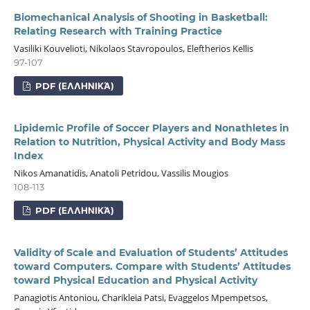
Biomechanical Analysis of Shooting in Basketball:
Relating Research with Training Practice
Vasiliki Kouvelioti, Nikolaos Stavropoulos, Eleftherios Kellis
97-107
PDF (ΕΛΛΗΝΙΚΆ)
Lipidemic Profile of Soccer Players and Nonathletes in
Relation to Nutrition, Physical Activity and Body Mass
Index
Nikos Amanatidis, Anatoli Petridou, Vassilis Mougios
108-113
PDF (ΕΛΛΗΝΙΚΆ)
Validity of Scale and Evaluation of Students’ Attitudes
toward Computers. Compare with Students’ Attitudes
toward Physical Education and Physical Activity
Panagiotis Antoniou, Charikleia Patsi, Evaggelos Mpempetsos,