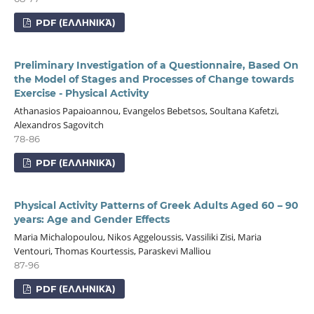
PDF (ΕΛΛΗΝΙΚΆ)
Preliminary Investigation of a Questionnaire, Based On
the Model of Stages and Processes of Change towards
Exercise - Physical Activity
Athanasios Papaioannou, Evangelos Bebetsos, Soultana Kafetzi,
Alexandros Sagovitch
78-86
PDF (ΕΛΛΗΝΙΚΆ)
Physical Activity Patterns of Greek Adults Aged 60 – 90
years: Age and Gender Effects
Maria Michalopoulou, Nikos Aggeloussis, Vassiliki Zisi, Maria
Ventouri, Thomas Kourtessis, Paraskevi Malliou
87-96
PDF (ΕΛΛΗΝΙΚΆ)