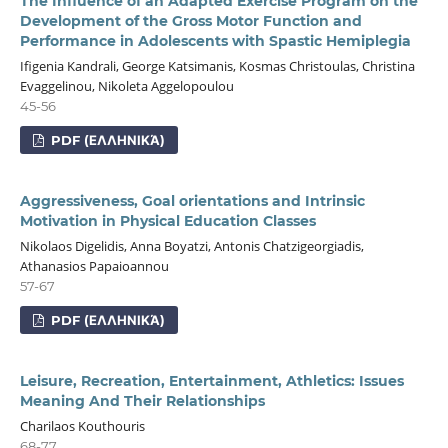
The Influence of an Adapted Exercise Program on the
Development of the Gross Motor Function and
Performance in Adolescents with Spastic Hemiplegia
Ifigenia Kandrali, George Katsimanis, Kosmas Christoulas, Christina
Evaggelinou, Nikoleta Aggelopoulou
45-56
PDF (ΕΛΛΗΝΙΚΆ)
Aggressiveness, Goal orientations and Intrinsic
Motivation in Physical Education Classes
Nikolaos Digelidis, Anna Boyatzi, Antonis Chatzigeorgiadis,
Athanasios Papaioannou
57-67
PDF (ΕΛΛΗΝΙΚΆ)
Leisure, Recreation, Entertainment, Athletics: Issues
Meaning And Their Relationships
Charilaos Kouthouris
68-77