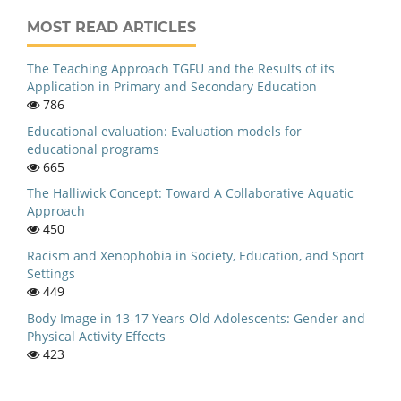
MOST READ ARTICLES
The Teaching Approach TGFU and the Results of its
Application in Primary and Secondary Education
786
Educational evaluation: Evaluation models for
educational programs
665
The Halliwick Concept: Toward A Collaborative Aquatic
Approach
450
Racism and Xenophobia in Society, Education, and Sport
Settings
449
Body Image in 13-17 Years Old Adolescents: Gender and
Physical Activity Effects
423