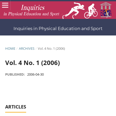
Inquiries in Physical Education and Sport
HOME
/
ARCHIVES
/
Vol. 4 No. 1 (2006)
Vol. 4 No. 1 (2006)
PUBLISHED:
2006-04-30
ARTICLES