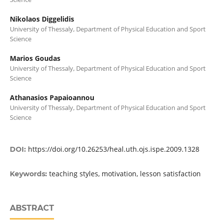
Nikolaos Diggelidis
University of Thessaly, Department of Physical Education and Sport
Science
Marios Goudas
University of Thessaly, Department of Physical Education and Sport
Science
Athanasios Papaioannou
University of Thessaly, Department of Physical Education and Sport
Science
https://doi.org/10.26253/heal.uth.ojs.ispe.2009.1328
DOI:
teaching styles, motivation, lesson satisfaction
Keywords:
ABSTRACT