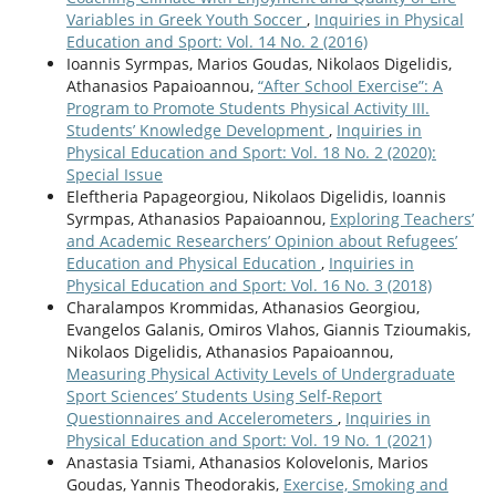
Variables in Greek Youth Soccer
,
Inquiries in Physical
Education and Sport: Vol. 14 No. 2 (2016)
Ioannis Syrmpas, Marios Goudas, Nikolaos Digelidis,
Athanasios Papaioannou,
“After School Exercise”: A
Program to Promote Students Physical Activity ΙΙI.
Students’ Knowledge Development
,
Inquiries in
Physical Education and Sport: Vol. 18 No. 2 (2020):
Special Issue
Eleftheria Papageorgiou, Nikolaos Digelidis, Ioannis
Syrmpas, Athanasios Papaioannou,
Exploring Teachers’
and Academic Researchers’ Opinion about Refugees’
Education and Physical Education
,
Inquiries in
Physical Education and Sport: Vol. 16 No. 3 (2018)
Charalampos Krommidas, Athanasios Georgiou,
Evangelos Galanis, Omiros Vlahos, Giannis Tzioumakis,
Nikolaos Digelidis, Athanasios Papaioannou,
Measuring Physical Activity Levels of Undergraduate
Sport Sciences’ Students Using Self-Report
Questionnaires and Accelerometers
,
Inquiries in
Physical Education and Sport: Vol. 19 No. 1 (2021)
Anastasia Tsiami, Athanasios Kolovelonis, Marios
Goudas, Yannis Theodorakis,
Exercise, Smoking and