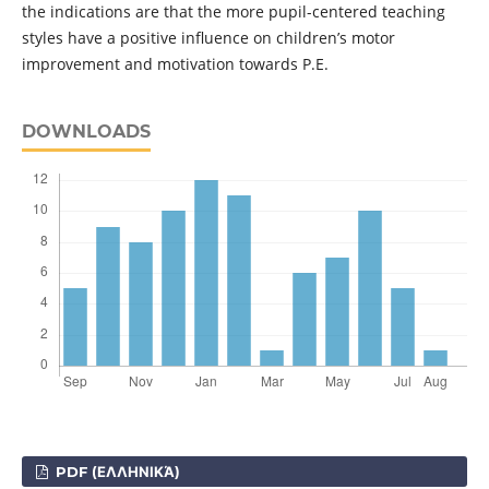
the indications are that the more pupil-centered teaching
styles have a positive influence on children’s motor
improvement and motivation towards P.E.
DOWNLOADS
PDF (ΕΛΛΗΝΙΚΆ)