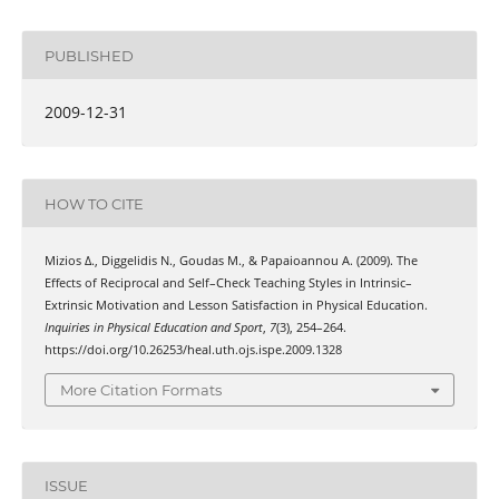
PUBLISHED
2009-12-31
HOW TO CITE
Mizios Δ., Diggelidis Ν., Goudas Μ., & Papaioannou Α. (2009). Τhe
Effects οf Reciprocal and Self–Check Teaching Styles in Intrinsic–
Extrinsic Motivation and Lesson Satisfaction in Physical Education.
Inquiries in Physical Education and Sport
,
7
(3), 254–264.
https://doi.org/10.26253/heal.uth.ojs.ispe.2009.1328
More Citation Formats
ISSUE