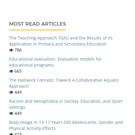
MOST READ ARTICLES
The Teaching Approach TGFU and the Results of its
Application in Primary and Secondary Education
786
Educational evaluation: Evaluation models for
educational programs
665
The Halliwick Concept: Toward A Collaborative Aquatic
Approach
449
Racism and Xenophobia in Society, Education, and Sport
Settings
449
Body Image in 13-17 Years Old Adolescents: Gender and
Physical Activity Effects
423