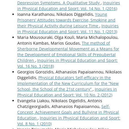
Depression Symptoms. A Qualitative Study
,
Inquiries
in Physical Education and Sport: Vol. 14 No. 1 (2016)
Ioanna Karathanou, Nikolaos Diggelidis,
Young
Prisoners’ Attitudes towards Exercise, Smoking and
their Physical Activity during Leisure Time
,
Inquiries
in Physical Education and Sport: Vol. 11 No. 1 (2013)
Maria Mousouraki, Olga Kouli, Maria Michalopoulou,
Antonis Kambas, Marios Goudas,
The method of
Sherborne Developmental Movement as a Means for
the Development of Emotional Skills of Prepubertal
Children
,
Inquiries in Physical Education and Sport:
Vol. 16 No. 3 (2018)
Georgios Gorozidis, Athanasios Papaioannou, Nikolaos
Diggelidis,
Physical Educators Self-efficacy in the
Implementation of the New Curriculum for the “New
School- the School of the 21st century”
,
Inquiries in
Physical Education and Sport: Vol. 10 No. 2 (2012)
Evangelia Liakou, Nikolaos Digelidis, Antonis
Chatzigeorgiadis, Athanasios Papaioannou,
Self-
Concept, Achievement Goals and Bullying in Physical
Education
,
Inquiries in Physical Education and Sport:
Vol. 8 No. 1 (2010)