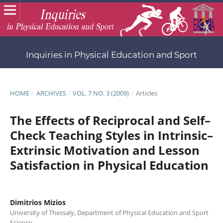
Inquiries in Physical Education and Sport
HOME
/
ARCHIVES
/
VOL. 7 NO. 3 (2009)
/
Articles
Τhe Effects οf Reciprocal and Self–
Check Teaching Styles in Intrinsic–
Extrinsic Motivation and Lesson
Satisfaction in Physical Education
Dimitrios Mizios
University of Thessaly, Department of Physical Education and Sport
Science