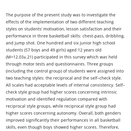
The purpose of the present study was to investigate the
effects of the implementation of two different teaching
styles on students’ motivation, lesson satisfaction and their
performance in three basketball skills: chest-pass, dribbling,
and jump shot. One hundred and six junior high school
students (57 boys and 49 girls) aged 12 years old
(Μ=12.03±.21) participated in this survey which was held
through motor tests and questionnaires. Three groups
(including the control group) of students were assigned into
two teaching styles: the reciprocal and the self–check style.
All scales had acceptable levels of internal consistency. Self–
check style group had higher scores concerning intrinsic
motivation and identified regulation compared with
reciprocal style groups, while reciprocal style group had
higher scores concerning autonomy. Overall, both genders
improved significantly their performances in all basketball
skills, even though boys showed higher scores. Therefore,