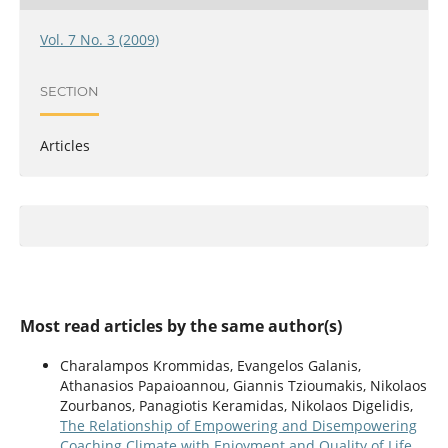
Vol. 7 No. 3 (2009)
SECTION
Articles
Most read articles by the same author(s)
Charalampos Krommidas, Evangelos Galanis,
Athanasios Papaioannou, Giannis Tzioumakis, Nikolaos
Zourbanos, Panagiotis Keramidas, Nikolaos Digelidis,
The Relationship of Empowering and Disempowering
Coaching Climate with Enjoyment and Quality of Life