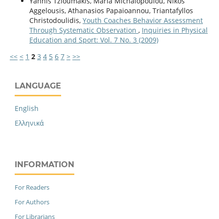
Yannis Tzioumakis, Maria Michalopoulou, Nikos
Aggelousis, Athanasios Papaioannou, Triantafyllos
Christodoulidis,
Youth Coaches Behavior Assessment
Through Systematic Observation
,
Inquiries in Physical
Education and Sport: Vol. 7 No. 3 (2009)
<<
<
1
2
3
4
5
6
7
>
>>
LANGUAGE
English
Ελληνικά
INFORMATION
For Readers
For Authors
For Librarians