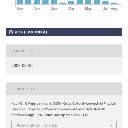
PDF (ΕΛΛΗΝΙΚΆ)
PUBLISHED
2006-08-30
HOW TO CITE
Kouli Ό., & Papaioannou Α. (2006). Cross-Cultural Approach in Physical
Education .
Inquiries in Physical Education and Sport
,
4
(2), 168–181.
https://doi.org/10.26253/heal.uth.ojs.ispe.2006.1132
More Citation Formats