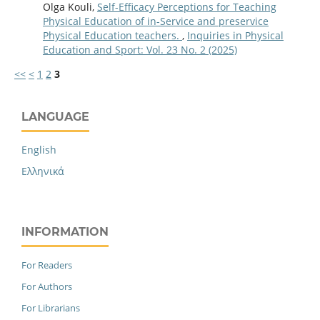
Olga Kouli,
Self-Efficacy Perceptions for Teaching
Physical Education of in-Service and preservice
Physical Education teachers.
,
Inquiries in Physical
Education and Sport: Vol. 23 No. 2 (2025)
<<
<
1
2
3
LANGUAGE
English
Ελληνικά
INFORMATION
For Readers
For Authors
For Librarians