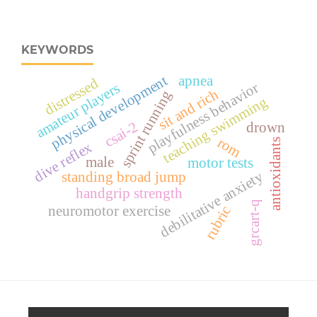
KEYWORDS
apnea
physical development
distressed
playfulness behavior
amateur players
sit and rich
sprint running
teaching swimming
csai-2
drown
rom
antioxidants
dive reflex
male
motor tests
debilitative anxiety
standing broad jump
handgrip strength
grcart-q
neuromotor exercise
rubric