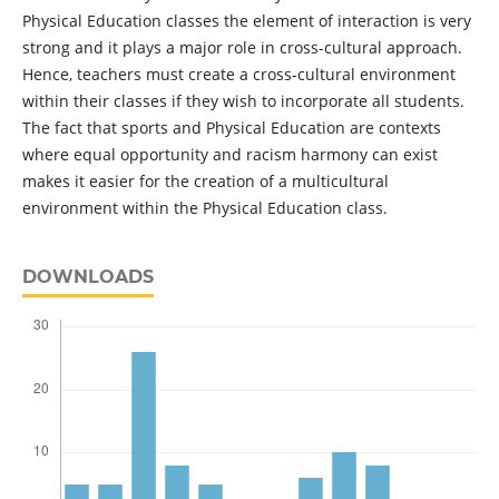
Physical Education classes the element of interaction is very
strong and it plays a major role in cross-cultural approach.
Hence, teachers must create a cross-cultural environment
within their classes if they wish to incorporate all students.
The fact that sports and Physical Education are contexts
where equal opportunity and racism harmony can exist
makes it easier for the creation of a multicultural
environment within the Physical Education class.
DOWNLOADS