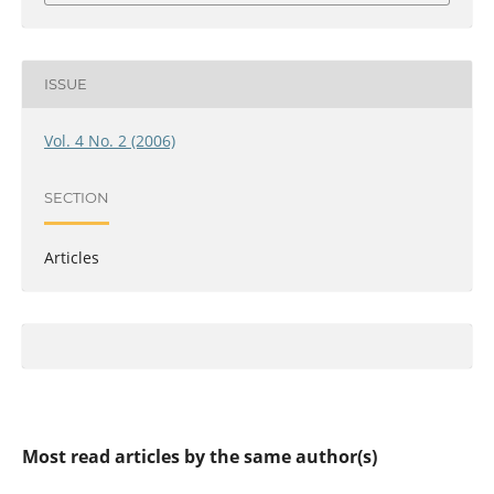
ISSUE
Vol. 4 No. 2 (2006)
SECTION
Articles
Most read articles by the same author(s)