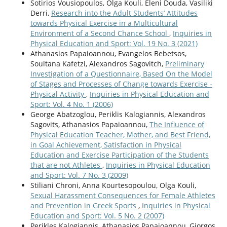
Sotirios Vousiopoulos, Olga Kouli, Eleni Douda, Vasiliki
Derri,
Research into the Adult Students’ Attitudes
towards Physical Exercise in a Multicultural
Environment of a Second Chance School
,
Inquiries in
Physical Education and Sport: Vol. 19 No. 3 (2021)
Athanasios Papaioannou, Evangelos Bebetsos,
Soultana Kafetzi, Alexandros Sagovitch,
Preliminary
Investigation of a Questionnaire, Based On the Model
of Stages and Processes of Change towards Exercise -
Physical Activity
,
Inquiries in Physical Education and
Sport: Vol. 4 No. 1 (2006)
George Abatzoglou, Periklis Kalogiannis, Alexandros
Sagovits, Athanasios Papaioannou,
The Influence of
Physical Education Teacher, Mother, and Best Friend,
in Goal Achievement, Satisfaction in Physical
Education and Exercise Participation of the Students
that are not Athletes
,
Inquiries in Physical Education
and Sport: Vol. 7 No. 3 (2009)
Stiliani Chroni, Anna Kourtesopoulou, Olga Kouli,
Sexual Harassment Consequences for Female Athletes
and Prevention in Greek Sports
,
Inquiries in Physical
Education and Sport: Vol. 5 No. 2 (2007)
Perikles Kalogiannis, Athanasios Papaioannou, Giorgos