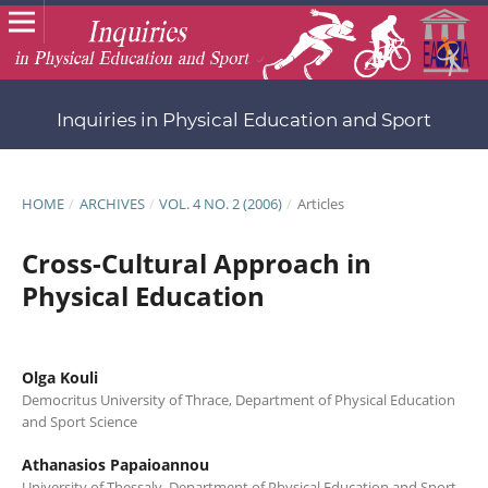
Inquiries in Physical Education and Sport
HOME
/
ARCHIVES
/
VOL. 4 NO. 2 (2006)
/
Articles
Cross-Cultural Approach in
Physical Education
Olga Kouli
Democritus University of Thrace, Department of Physical Education
and Sport Science
Athanasios Papaioannou
University of Thessaly, Department of Physical Education and Sport