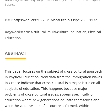
Science
https://doi.org/10.26253/heal.uth.ojs.ispe.2006.1132
DOI:
cross-cultural, multi-cultural education, Physical
Keywords:
Education
ABSTRACT
This paper focuses on the subject of cross-cultural approach
in Physical Education. New data from the immigration waves
in Greece indicate that cross-cultural is a major issue on all
subjects of education. This happens because major
problems of cross-cultural issues, appear specifically on
education where new generations educate themselves and
were the value system of a country is formed. Within