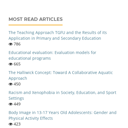
MOST READ ARTICLES
The Teaching Approach TGFU and the Results of its
Application in Primary and Secondary Education
786
Educational evaluation: Evaluation models for
educational programs
665
The Halliwick Concept: Toward A Collaborative Aquatic
Approach
450
Racism and Xenophobia in Society, Education, and Sport
Settings
449
Body Image in 13-17 Years Old Adolescents: Gender and
Physical Activity Effects
423