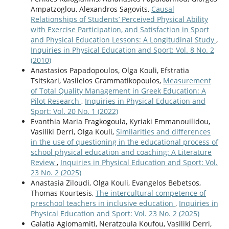
Ampatzoglou, Alexandros Sagovits,
Causal
Relationships of Students’ Perceived Physical Ability
with Exercise Participation, and Satisfaction in Sport
and Physical Education Lessons: A Longitudinal Study
,
Inquiries in Physical Education and Sport: Vol. 8 No. 2
(2010)
Anastasios Papadopoulos, Olga Kouli, Efstratia
Tsitskari, Vasileios Grammatikopoulos,
Measurement
of Total Quality Management in Greek Education: A
Pilot Research
,
Inquiries in Physical Education and
Sport: Vol. 20 No. 1 (2022)
Evanthia Maria Fragkogoula, Kyriaki Emmanouilidou,
Vasiliki Derri, Olga Kouli,
Similarities and differences
in the use of questioning in the educational process of
school physical education and coaching: A Literature
Review
,
Inquiries in Physical Education and Sport: Vol.
23 No. 2 (2025)
Anastasia Ziloudi, Olga Kouli, Evangelos Bebetsos,
Thomas Kourtesis,
The intercultural competence of
preschool teachers in inclusive education
,
Inquiries in
Physical Education and Sport: Vol. 23 No. 2 (2025)
Galatia Agiomamiti, Neratzoula Koufou, Vasiliki Derri,