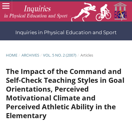
Inquiries in Physical Education and Sport
HOME
/
ARCHIVES
/
VOL. 5 NO. 2 (2007)
/
Articles
The Impact of the Command and
Self-Check Teaching Styles in Goal
Orientations, Perceived
Motivational Climate and
Perceived Athletic Ability in the
Elementary