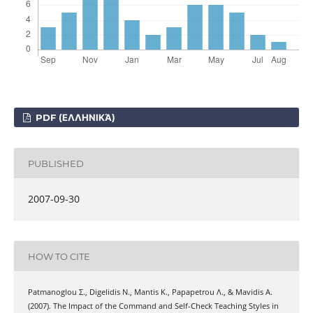
PDF (ΕΛΛΗΝΙΚΆ)
PUBLISHED
2007-09-30
HOW TO CITE
Patmanoglou Σ., Digelidis Ν., Mantis Κ., Papapetrou Λ., & Mavidis Α.
(2007). The Impact of the Command and Self-Check Teaching Styles in