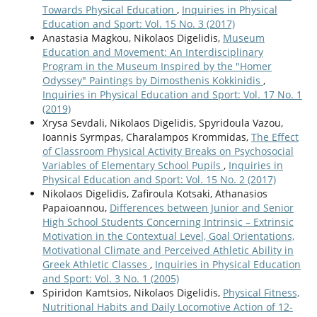
Towards Physical Education
,
Inquiries in Physical
Education and Sport: Vol. 15 No. 3 (2017)
Anastasia Magkou, Nikolaos Digelidis,
Museum
Education and Movement: An Interdisciplinary
Program in the Museum Inspired by the "Homer
Odyssey" Paintings by Dimosthenis Kokkinidis
,
Inquiries in Physical Education and Sport: Vol. 17 No. 1
(2019)
Xrysa Sevdali, Nikolaos Digelidis, Spyridoula Vazou,
Ioannis Syrmpas, Charalampos Krommidas,
The Effect
of Classroom Physical Activity Breaks on Psychosocial
Variables of Elementary School Pupils
,
Inquiries in
Physical Education and Sport: Vol. 15 No. 2 (2017)
Nikolaos Digelidis, Zafiroula Kotsaki, Athanasios
Papaioannou,
Differences between Junior and Senior
High School Students Concerning Intrinsic – Extrinsic
Motivation in the Contextual Level, Goal Orientations,
Motivational Climate and Perceived Athletic Ability in
Greek Athletic Classes
,
Inquiries in Physical Education
and Sport: Vol. 3 No. 1 (2005)
Spiridon Kamtsios, Nikolaos Digelidis,
Physical Fitness,
Nutritional Habits and Daily Locomotive Action of 12-