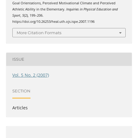
Goal Orientations, Perceived Motivational Climate and Perceived
Athletic Ability in the Elementary.
Inquiries in Physical Education and
Sport
,
5
(2), 199–206.
https://doi.org/10.26253/heal.uth.ojs.ispe.2007.1196
More Citation Formats
ISSUE
Vol. 5 No. 2 (2007)
SECTION
Articles