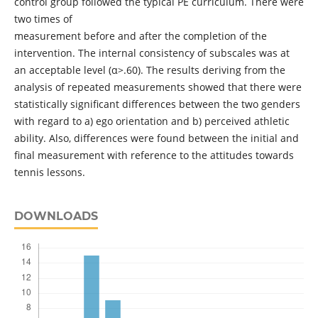
control group followed the typical PE curriculum. There were
two times of
measurement before and after the completion of the
intervention. The internal consistency of subscales was at
an acceptable level (α>.60). The results deriving from the
analysis of repeated measurements showed that there were
statistically significant differences between the two genders
with regard to a) ego orientation and b) perceived athletic
ability. Also, differences were found between the initial and
final measurement with reference to the attitudes towards
tennis lessons.
DOWNLOADS