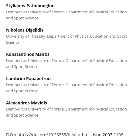
Stylianos Patmanoglou
Democritus University of Thrace, Department of Physical Education
and Sport Science
Nikolaos Digelidis
University of Thessaly, Department of Physical Education and Sport
Science
Konstantinos Mantis
Democritus University of Thrace, Department of Physical Education
and Sport Science
Lambrini Papapetrou
Democritus University of Thrace, Department of Physical Education
and Sport Science
Alexandros Mavidis
Democritus University of Thrace, Department of Physical Education
and Sport Science
https://doi.org/10.26253/heal.uth.ojs.ispe.2007.1196
DOI: