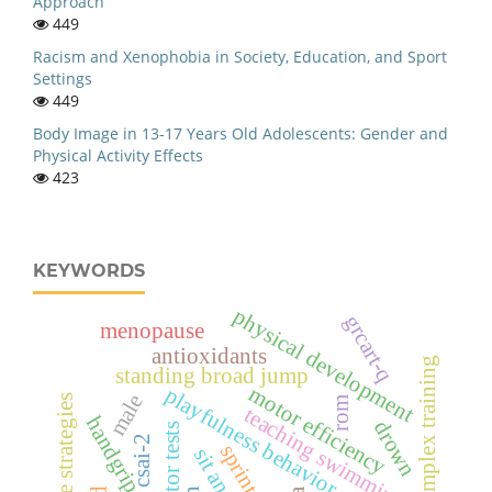
Approach
449
Racism and Xenophobia in Society, Education, and Sport
Settings
449
Body Image in 13-17 Years Old Adolescents: Gender and
Physical Activity Effects
423
KEYWORDS
physical development
grcart-q
menopause
antioxidants
complex training
standing broad jump
motor efficiency
playfulness behavior
male
cognitive strategies
rom
teaching swimming
handgrip strength
drown
motor tests
csai-2