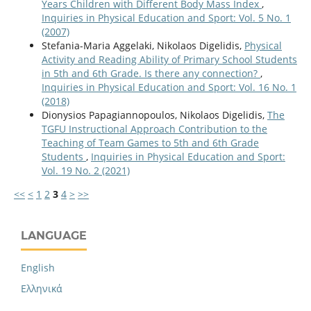
Years Children with Different Body Mass Index
,
Inquiries in Physical Education and Sport: Vol. 5 No. 1
(2007)
Stefania-Maria Aggelaki, Nikolaos Digelidis,
Physical
Activity and Reading Ability of Primary School Students
in 5th and 6th Grade. Is there any connection?
,
Inquiries in Physical Education and Sport: Vol. 16 No. 1
(2018)
Dionysios Papagiannopoulos, Nikolaos Digelidis,
The
TGFU Instructional Approach Contribution to the
Teaching of Team Games to 5th and 6th Grade
Students
,
Inquiries in Physical Education and Sport:
Vol. 19 No. 2 (2021)
<<
<
1
2
3
4
>
>>
LANGUAGE
English
Ελληνικά