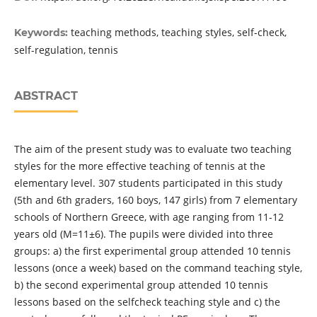
teaching methods, teaching styles, self-check,
Keywords:
self-regulation, tennis
ABSTRACT
The aim of the present study was to evaluate two teaching
styles for the more effective teaching of tennis at the
elementary level. 307 students participated in this study
(5th and 6th graders, 160 boys, 147 girls) from 7 elementary
schools of Northern Greece, with age ranging from 11-12
years old (Μ=11±6). The pupils were divided into three
groups: a) the first experimental group attended 10 tennis
lessons (once a week) based on the command teaching style,
b) the second experimental group attended 10 tennis
lessons based on the selfcheck teaching style and c) the