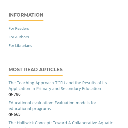
INFORMATION
For Readers
For Authors
For Librarians
MOST READ ARTICLES
The Teaching Approach TGFU and the Results of its
Application in Primary and Secondary Education
786
Educational evaluation: Evaluation models for
educational programs
665
The Halliwick Concept: Toward A Collaborative Aquatic