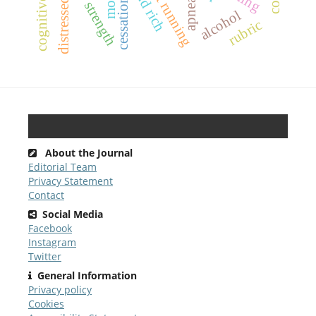
sprint running
sit and rich
distressed
cessation
apnea
alcohol
rubric
About the Journal
Editorial Team
Privacy Statement
Contact
Social Media
Facebook
Instagram
Twitter
General Information
Privacy policy
Cookies