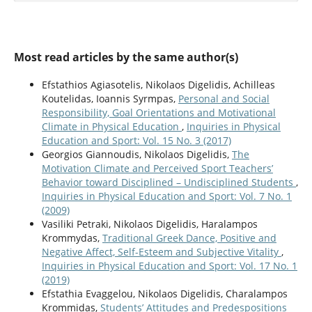
Most read articles by the same author(s)
Efstathios Agiasotelis, Nikolaos Digelidis, Achilleas
Koutelidas, Ioannis Syrmpas,
Personal and Social
Responsibility, Goal Orientations and Motivational
Climate in Physical Education
,
Inquiries in Physical
Education and Sport: Vol. 15 No. 3 (2017)
Georgios Giannoudis, Nikolaos Digelidis,
The
Motivation Climate and Perceived Sport Teachers’
Behavior toward Disciplined – Undisciplined Students
,
Inquiries in Physical Education and Sport: Vol. 7 No. 1
(2009)
Vasiliki Petraki, Nikolaos Digelidis, Haralampos
Krommydas,
Traditional Greek Dance, Positive and
Negative Affect, Self-Esteem and Subjective Vitality
,
Inquiries in Physical Education and Sport: Vol. 17 No. 1
(2019)
Efstathia Evaggelou, Nikolaos Digelidis, Charalampos
Krommidas,
Students’ Attitudes and Predespositions