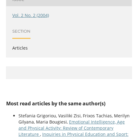
Vol. 2 No. 2 (2004)
SECTION
Articles
Most read articles by the same author(s)
Stefania Grigoriou, Vasiliki Zisi, Frixos Tachias, Merilyn
Gilyana, Maria Bougiesi,
Emotional Intelligence, Age
and Physical Activity: Review of Contemporary
Literature
,
Inquiries in Physical Education and Sport: