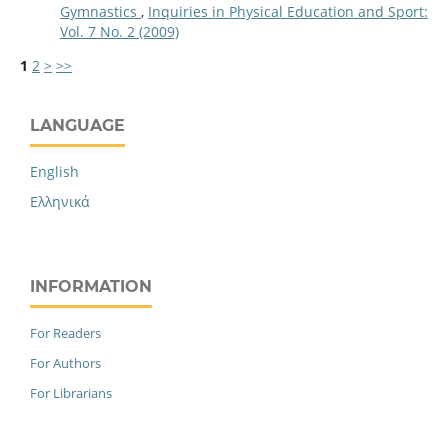
Gymnastics
,
Inquiries in Physical Education and Sport:
Vol. 7 No. 2 (2009)
1
2
>
>>
LANGUAGE
English
Ελληνικά
INFORMATION
For Readers
For Authors
For Librarians