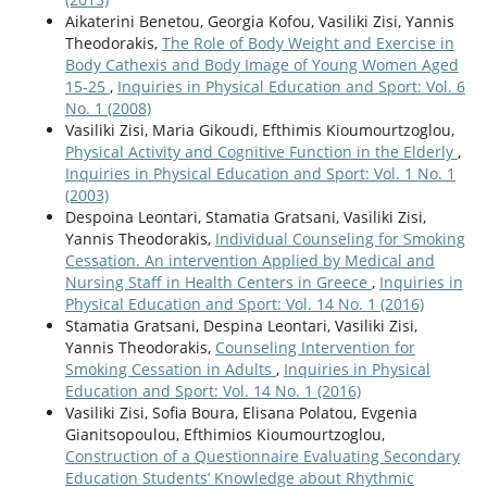
Aikaterini Benetou, Georgia Kofou, Vasiliki Zisi, Yannis
Theodorakis,
The Role of Body Weight and Exercise in
Body Cathexis and Body Image of Young Women Aged
15-25
,
Inquiries in Physical Education and Sport: Vol. 6
No. 1 (2008)
Vasiliki Zisi, Maria Gikoudi, Efthimis Kioumourtzoglou,
Physical Activity and Cognitive Function in the Elderly
,
Inquiries in Physical Education and Sport: Vol. 1 No. 1
(2003)
Despoina Leontari, Stamatia Gratsani, Vasiliki Zisi,
Υannis Theodorakis,
Individual Counseling for Smoking
Cessation. An intervention Αpplied by Μedical and
Νursing Staff in Health Centers in Greece
,
Inquiries in
Physical Education and Sport: Vol. 14 No. 1 (2016)
Stamatia Gratsani, Despina Leontari, Vasiliki Zisi,
Yannis Theodorakis,
Counseling Intervention for
Smoking Cessation in Adults
,
Inquiries in Physical
Education and Sport: Vol. 14 No. 1 (2016)
Vasiliki Zisi, Sofia Boura, Elisana Polatou, Evgenia
Gianitsopoulou, Efthimios Kioumourtzoglou,
Construction of a Questionnaire Evaluating Secondary
Education Students’ Knowledge about Rhythmic