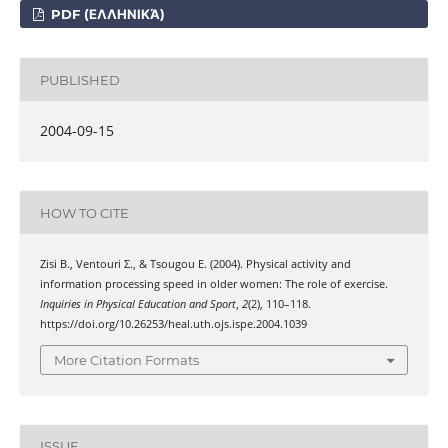
PDF (ΕΛΛΗΝΙΚΆ)
PUBLISHED
2004-09-15
HOW TO CITE
Zisi Β., Ventouri Σ., & Tsougou Ε. (2004). Physical activity and
information processing speed in older women: The role of exercise.
Inquiries in Physical Education and Sport
,
2
(2), 110–118.
https://doi.org/10.26253/heal.uth.ojs.ispe.2004.1039
More Citation Formats
ISSUE