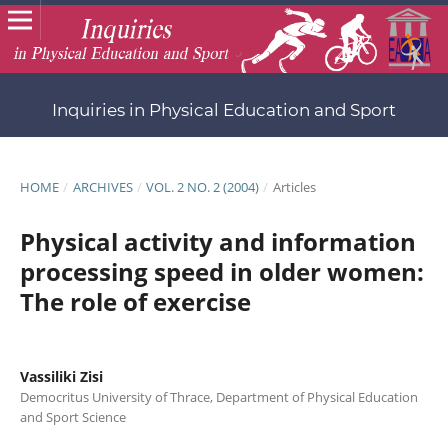
Inquiries in Physical Education and Sport
HOME
/
ARCHIVES
/
VOL. 2 NO. 2 (2004)
/
Articles
Physical activity and information
processing speed in older women:
The role of exercise
Vassiliki Zisi
Democritus University of Thrace, Department of Physical Education
and Sport Science