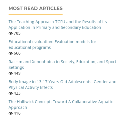
MOST READ ARTICLES
The Teaching Approach TGFU and the Results of its
Application in Primary and Secondary Education
785
Educational evaluation: Evaluation models for
educational programs
666
Racism and Xenophobia in Society, Education, and Sport
Settings
449
Body Image in 13-17 Years Old Adolescents: Gender and
Physical Activity Effects
423
The Halliwick Concept: Toward A Collaborative Aquatic
Approach
416