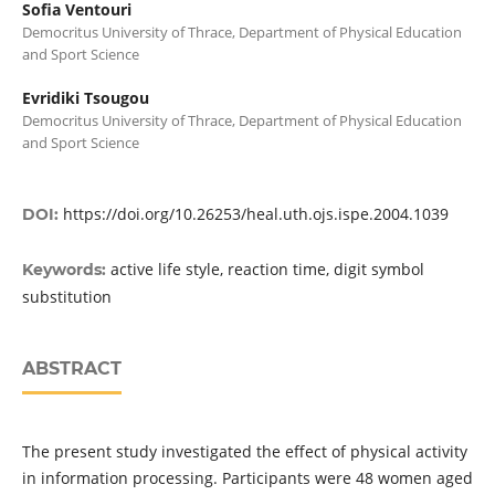
Sofia Ventouri
Democritus University of Thrace, Department of Physical Education
and Sport Science
Evridiki Tsougou
Democritus University of Thrace, Department of Physical Education
and Sport Science
https://doi.org/10.26253/heal.uth.ojs.ispe.2004.1039
DOI:
active life style, reaction time, digit symbol
Keywords:
substitution
ABSTRACT
The present study investigated the effect of physical activity
in information processing. Participants were 48 women aged