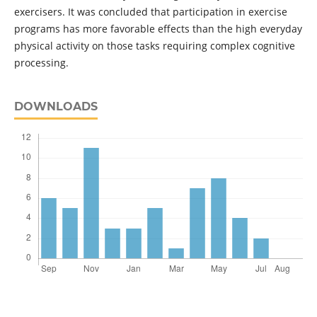
exercisers. It was concluded that participation in exercise
programs has more favorable effects than the high everyday
physical activity on those tasks requiring complex cognitive
processing.
DOWNLOADS