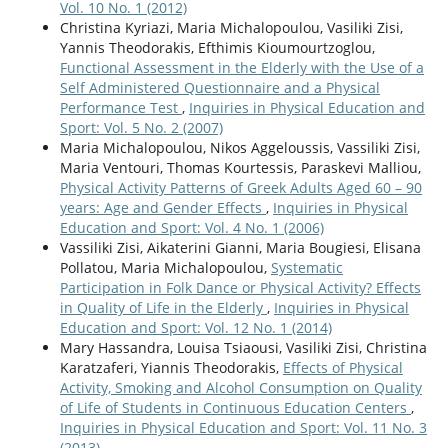
Vol. 10 No. 1 (2012)
Christina Kyriazi, Maria Michalopoulou, Vasiliki Zisi,
Yannis Theodorakis, Efthimis Kioumourtzoglou,
Functional Assessment in the Elderly with the Use of a
Self Administered Questionnaire and a Physical
Performance Test
,
Inquiries in Physical Education and
Sport: Vol. 5 No. 2 (2007)
Maria Michalopoulou, Nikos Aggeloussis, Vassiliki Zisi,
Maria Ventouri, Thomas Kourtessis, Paraskevi Malliou,
Physical Activity Patterns of Greek Adults Aged 60 – 90
years: Age and Gender Effects
,
Inquiries in Physical
Education and Sport: Vol. 4 No. 1 (2006)
Vassiliki Zisi, Aikaterini Gianni, Maria Bougiesi, Elisana
Pollatou, Maria Michalopoulou,
Systematic
Participation in Folk Dance or Physical Activity? Effects
in Quality of Life in the Elderly
,
Inquiries in Physical
Education and Sport: Vol. 12 No. 1 (2014)
Mary Hassandra, Louisa Tsiaousi, Vasiliki Zisi, Christina
Karatzaferi, Yiannis Theodorakis,
Effects of Physical
Activity, Smoking and Alcohol Consumption on Quality
of Life of Students in Continuous Education Centers
,
Inquiries in Physical Education and Sport: Vol. 11 No. 3
(2013)