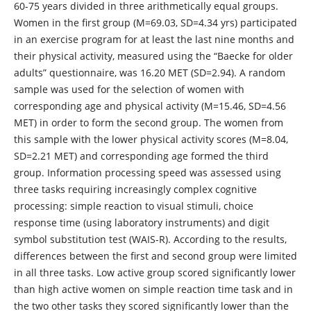
60-75 years divided in three arithmetically equal groups.
Women in the first group (Μ=69.03, SD=4.34 yrs) participated
in an exercise program for at least the last nine months and
their physical activity, measured using the “Baecke for older
adults” questionnaire, was 16.20 ΜΕΤ (SD=2.94). A random
sample was used for the selection of women with
corresponding age and physical activity (M=15.46, SD=4.56
MET) in order to form the second group. The women from
this sample with the lower physical activity scores (M=8.04,
SD=2.21 MET) and corresponding age formed the third
group. Information processing speed was assessed using
three tasks requiring increasingly complex cognitive
processing: simple reaction to visual stimuli, choice
response time (using laboratory instruments) and digit
symbol substitution test (WAIS-R). According to the results,
differences between the first and second group were limited
in all three tasks. Low active group scored significantly lower
than high active women on simple reaction time task and in
the two other tasks they scored significantly lower than the