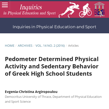
Inquiries in Physical Education and Sport
HOME
/
ARCHIVES
/
VOL. 14 NO. 2 (2016)
/
Articles
Pedometer Determined Physical
Activity and Sedentary Behavior
of Greek High School Students
Evgenia-Christina Argiropoulou
Democritus University of Thrace, Department of Physical Education
and Sport Science