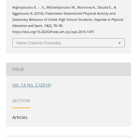
Argiropoulou Ε. .-. Χ., Michalopoulou Μ., Bounova Α., Douda Ε., &
Aggelousis Ν. (2016). Pedometer Determined Physical Activity and
Sedentary Behavior of Greek High School Students.
Inquiries in Physical
Education and Sport
,
14
(2), 78–90.
https://doi.org/10.26253/heal.uth.ojs.ispe.2016.1475
More Citation Formats
ISSUE
Vol. 14 No. 2 (2016)
SECTION
Articles