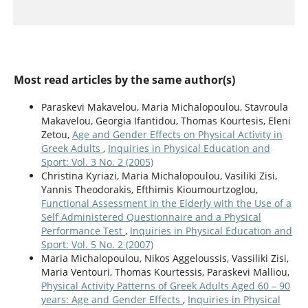
Most read articles by the same author(s)
Paraskevi Makavelou, Maria Michalopoulou, Stavroula
Makavelou, Georgia Ifantidou, Thomas Kourtesis, Eleni
Zetou,
Age and Gender Effects on Physical Activity in
Greek Adults
,
Inquiries in Physical Education and
Sport: Vol. 3 No. 2 (2005)
Christina Kyriazi, Maria Michalopoulou, Vasiliki Zisi,
Yannis Theodorakis, Efthimis Kioumourtzoglou,
Functional Assessment in the Elderly with the Use of a
Self Administered Questionnaire and a Physical
Performance Test
,
Inquiries in Physical Education and
Sport: Vol. 5 No. 2 (2007)
Maria Michalopoulou, Nikos Aggeloussis, Vassiliki Zisi,
Maria Ventouri, Thomas Kourtessis, Paraskevi Malliou,
Physical Activity Patterns of Greek Adults Aged 60 – 90
years: Age and Gender Effects
,
Inquiries in Physical