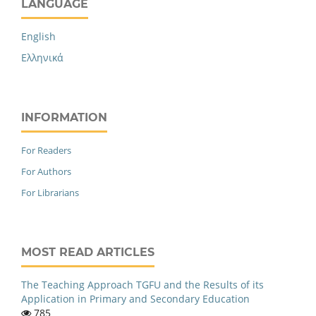
LANGUAGE
English
Ελληνικά
INFORMATION
For Readers
For Authors
For Librarians
MOST READ ARTICLES
The Teaching Approach TGFU and the Results of its
Application in Primary and Secondary Education
785