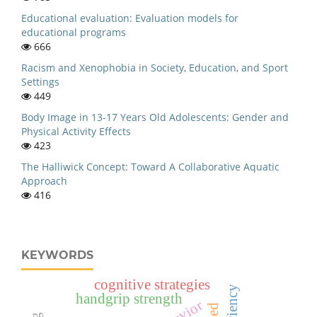
Educational evaluation: Evaluation models for
educational programs
666
Racism and Xenophobia in Society, Education, and Sport
Settings
449
Body Image in 13-17 Years Old Adolescents: Gender and
Physical Activity Effects
423
The Halliwick Concept: Toward A Collaborative Aquatic
Approach
416
KEYWORDS
cognitive strategies
handgrip strength