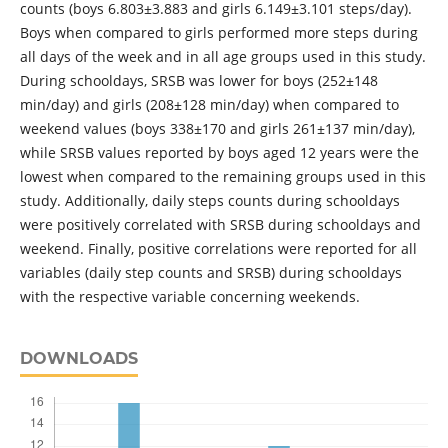
counts (boys 6.803±3.883 and girls 6.149±3.101 steps/day).
Boys when compared to girls performed more steps during
all days of the week and in all age groups used in this study.
During schooldays, SRSB was lower for boys (252±148
min/day) and girls (208±128 min/day) when compared to
weekend values (boys 338±170 and girls 261±137 min/day),
while SRSB values reported by boys aged 12 years were the
lowest when compared to the remaining groups used in this
study. Additionally, daily steps counts during schooldays
were positively correlated with SRSB during schooldays and
weekend. Finally, positive correlations were reported for all
variables (daily step counts and SRSB) during schooldays
with the respective variable concerning weekends.
DOWNLOADS