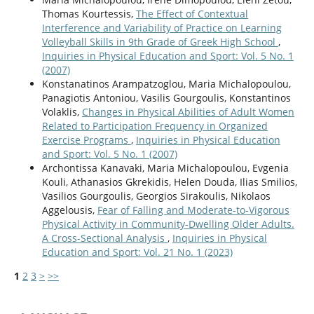
Thomas Kourtessis,
The Effect of Contextual
Interference and Variability of Practice on Learning
Volleyball Skills in 9th Grade of Greek High School
,
Inquiries in Physical Education and Sport: Vol. 5 No. 1
(2007)
Konstanatinos Arampatzoglou, Maria Michalopoulou,
Panagiotis Antoniou, Vasilis Gourgoulis, Konstantinos
Volaklis,
Changes in Physical Abilities of Adult Women
Related to Participation Frequency in Organized
Exercise Programs
,
Inquiries in Physical Education
and Sport: Vol. 5 No. 1 (2007)
Archontissa Kanavaki, Maria Michalopoulou, Evgenia
Kouli, Athanasios Gkrekidis, Helen Douda, Ilias Smilios,
Vasilios Gourgoulis, Georgios Sirakoulis, Nikolaos
Aggelousis,
Fear of Falling and Moderate-to-Vigorous
Physical Activity in Community-Dwelling Older Adults.
A Cross-Sectional Analysis
,
Inquiries in Physical
Education and Sport: Vol. 21 No. 1 (2023)
1
2
3
>
>>