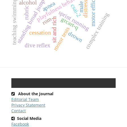
motor efficiency
playfulness behavior
distressed
teaching swimming
standing broad jump
alcohol
apnea
male
csai-2
rubric
sprint running
complex training
rom
grcart-q
sit and rich
motor tests
cessation
drown
dive reflex
About the Journal
Editorial Team
Privacy Statement
Contact
Social Media
Facebook