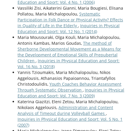
Education and Sport: Vol. 4 No. 1 (2006)
Vassiliki Zisi, Aikaterini Gianni, Maria Bougiesi, Elisana
Pollatou, Maria Michalopoulou,
Systematic
Participation in Folk Dance or Physical Activity? Effects
in Quality of Life in the Elderly
,
Inquiries in Physical
Education and Sport: Vol. 12 No. 1 (2014)
Maria Mousouraki, Olga Kouli, Maria Michalopoulou,
Antonis Kambas, Marios Goudas,
The method of
Sherborne Developmental Movement as a Means for
the Development of Emotional Skills of Prepubertal
Children
,
Inquiries in Physical Education and Sport:
Vol. 16 No. 3 (2018)
Yannis Tzioumakis, Maria Michalopoulou, Nikos
Aggelousis, Athanasios Papaioannou, Triantafyllos
Christodoulidis,
Youth Coaches Behavior Assessment
Through Systematic Observation
,
Inquiries in Physical
Education and Sport: Vol. 7 No. 3 (2009)
Katerina Giazitzi, Eleni Zetou, Maria Michalopoulou,
Nikolaos Aggelousis,
Administration and Content
Analysis of Timeout during Volleyball Games
,
Inquiries in Physical Education and Sport: Vol. 5 No. 1
(2007)
Maria Michalopoulou, Irene Dimopoulou, Eleni Zetou,