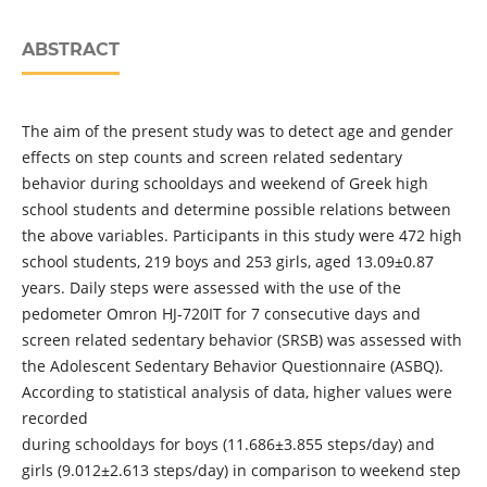
ABSTRACT
The aim of the present study was to detect age and gender
effects on step counts and screen related sedentary
behavior during schooldays and weekend of Greek high
school students and determine possible relations between
the above variables. Participants in this study were 472 high
school students, 219 boys and 253 girls, aged 13.09±0.87
years. Daily steps were assessed with the use of the
pedometer Omron HJ-720IT for 7 consecutive days and
screen related sedentary behavior (SRSB) was assessed with
the Adolescent Sedentary Behavior Questionnaire (ASBQ).
According to statistical analysis of data, higher values were
recorded
during schooldays for boys (11.686±3.855 steps/day) and
girls (9.012±2.613 steps/day) in comparison to weekend step