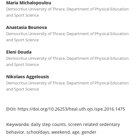
Maria Michalopoulou
Democritus University of Thrace, Department of Physical Education
and Sport Science
Anastasia Bounova
Democritus University of Thrace, Department of Physical Education
and Sport Science
Eleni Douda
Democritus University of Thrace, Department of Physical Education
and Sport Science
Nikolaos Aggelousis
Democritus University of Thrace, Department of Physical Education
and Sport Science
https://doi.org/10.26253/heal.uth.ojs.ispe.2016.1475
DOI:
daily step counts, screen related sedentary
Keywords:
behavior, schooldays, weekend, age, gender