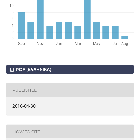
PDF (ΕΛΛΗΝΙΚΆ)
PUBLISHED
2016-04-30
HOW TO CITE