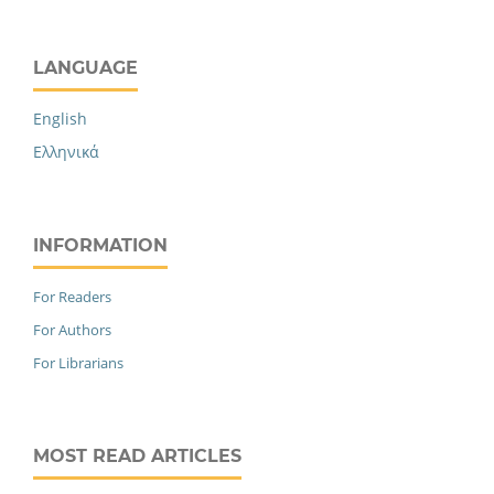
LANGUAGE
English
Ελληνικά
INFORMATION
For Readers
For Authors
For Librarians
MOST READ ARTICLES