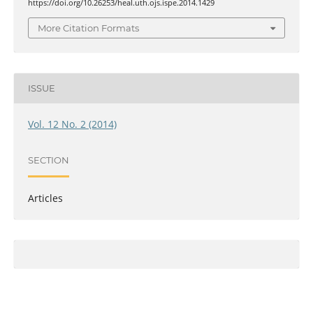
https://doi.org/10.26253/heal.uth.ojs.ispe.2014.1429
More Citation Formats
ISSUE
Vol. 12 No. 2 (2014)
SECTION
Articles