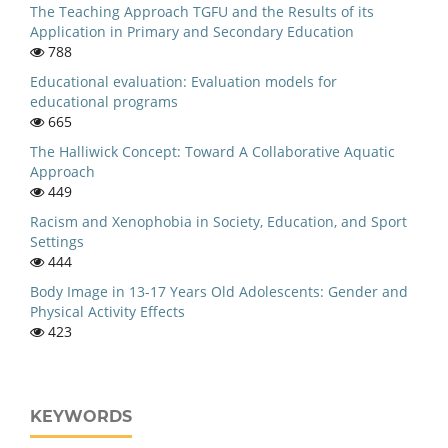
The Teaching Approach TGFU and the Results of its
Application in Primary and Secondary Education
788
Educational evaluation: Evaluation models for
educational programs
665
The Halliwick Concept: Toward A Collaborative Aquatic
Approach
449
Racism and Xenophobia in Society, Education, and Sport
Settings
444
Body Image in 13-17 Years Old Adolescents: Gender and
Physical Activity Effects
423
KEYWORDS