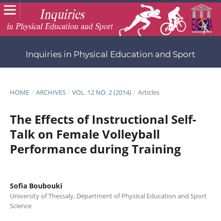
Inquiries in Physical Education and Sport
HOME
/
ARCHIVES
/
VOL. 12 NO. 2 (2014)
/
Articles
The Effects of Instructional Self-
Talk on Female Volleyball
Performance during Training
Sofia Boubouki
University of Thessaly, Department of Physical Education and Sport
Science