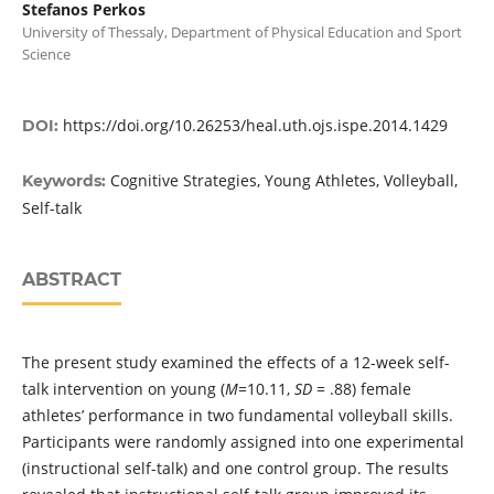
Stefanos Perkos
University of Thessaly, Department of Physical Education and Sport
Science
https://doi.org/10.26253/heal.uth.ojs.ispe.2014.1429
DOI:
Cognitive Strategies, Young Athletes, Volleyball,
Keywords:
Self-talk
ABSTRACT
The present study examined the effects of a 12-week self-
talk intervention on young (
M
=10.11,
SD
= .88) female
athletes’ performance in two fundamental volleyball skills.
Participants were randomly assigned into one experimental
(instructional self-talk) and one control group. The results