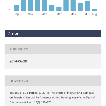
PDF
PUBLISHED
2014-06-30
HOW TO CITE
Boubouki, S., & Perkos, S. (2014). The Effects of Instructional Self-Talk
on Female Volleyball Performance during Training.
Inquiries in Physical
Education and Sport
,
12
(2), 170–175.