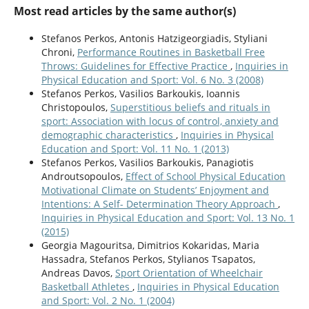
Most read articles by the same author(s)
Stefanos Perkos, Antonis Hatzigeorgiadis, Styliani
Chroni,
Performance Routines in Basketball Free
Throws: Guidelines for Effective Practice
,
Inquiries in
Physical Education and Sport: Vol. 6 No. 3 (2008)
Stefanos Perkos, Vasilios Barkoukis, Ioannis
Christopoulos,
Superstitious beliefs and rituals in
sport: Association with locus of control, anxiety and
demographic characteristics
,
Inquiries in Physical
Education and Sport: Vol. 11 No. 1 (2013)
Stefanos Perkos, Vasilios Barkoukis, Panagiotis
Androutsopoulos,
Effect of School Physical Education
Motivational Climate on Students’ Enjoyment and
Intentions: A Self- Determination Theory Approach
,
Inquiries in Physical Education and Sport: Vol. 13 No. 1
(2015)
Georgia Magouritsa, Dimitrios Kokaridas, Maria
Hassadra, Stefanos Perkos, Stylianos Tsapatos,
Andreas Davos,
Sport Orientation of Wheelchair
Basketball Athletes
,
Inquiries in Physical Education
and Sport: Vol. 2 No. 1 (2004)