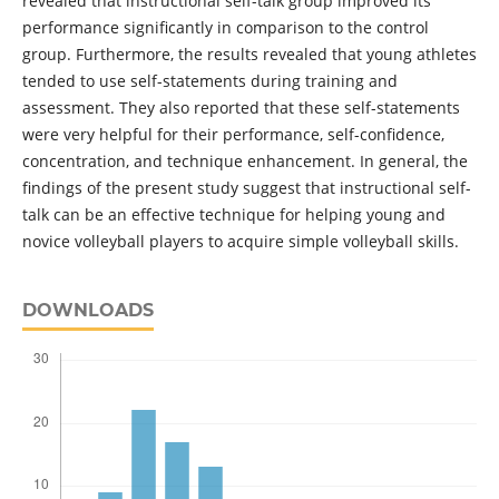
revealed that instructional self-talk group improved its
performance significantly in comparison to the control
group. Furthermore, the results revealed that young athletes
tended to use self-statements during training and
assessment. They also reported that these self-statements
were very helpful for their performance, self-confidence,
concentration, and technique enhancement. In general, the
findings of the present study suggest that instructional self-
talk can be an effective technique for helping young and
novice volleyball players to acquire simple volleyball skills.
DOWNLOADS