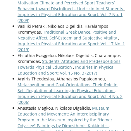
Motivation Climate and Perceived Sport Teachers’
Behavior toward Disciplined – Undisciplined Students
,
Inquiries in Physical Education and Sport: Vol. 7 No. 1
(2009)
Vasiliki Petraki, Nikolaos Digelidis, Haralampos
Krommydas,
Traditional Greek Dance, Positive and
Negative Affect, Self-Esteem and Subjective Vitality
,
Inquiries in Physical Education and Sport: Vol. 17 No. 1
(2019)
Efstathia Evaggelou, Nikolaos Digelidis, Charalampos
Krommidas,
Students’ Attitudes and Predespositions
Towards Physical Education
,
Inquiries in Physical
Education and Sport: Vol. 15 No. 3 (2017)
Argiris Theodosiou, Athanasios Papaioannou,
Metacognition and Goal-Orientations. Their Role in
Self-Regulation of Learning in Physical Education
,
Inquiries in Physical Education and Sport: Vol. 4 No. 2
(2006)
Anastasia Magkou, Nikolaos Digelidis,
Museum
Education and Movement: An Interdisciplinary
Program in the Museum Inspired by the "Homer
Odyssey" Paintings by Dimosthenis Kokkinidis
,