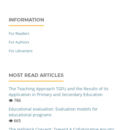
INFORMATION
For Readers
For Authors
For Librarians
MOST READ ARTICLES
The Teaching Approach TGFU and the Results of its
Application in Primary and Secondary Education
786
Educational evaluation: Evaluation models for
educational programs
665
The Halliwick Concept: Toward A Collaborative Aquatic