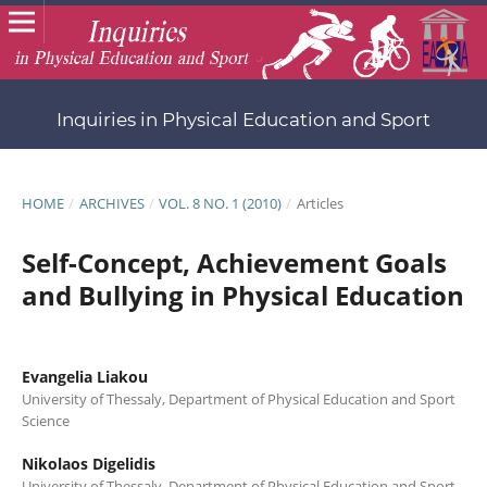
Inquiries in Physical Education and Sport
HOME
/
ARCHIVES
/
VOL. 8 NO. 1 (2010)
/
Articles
Self-Concept, Achievement Goals
and Bullying in Physical Education
Evangelia Liakou
University of Thessaly, Department of Physical Education and Sport
Science
Nikolaos Digelidis
University of Thessaly, Department of Physical Education and Sport