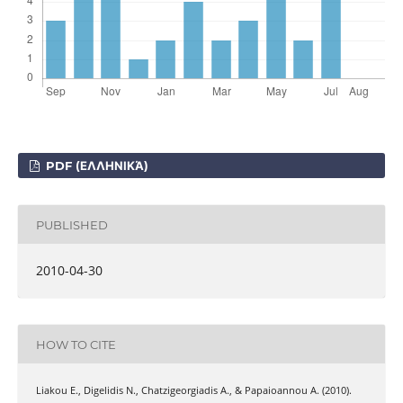
PDF (ΕΛΛΗΝΙΚΆ)
PUBLISHED
2010-04-30
HOW TO CITE
Liakou Ε., Digelidis Ν., Chatzigeorgiadis Α., & Papaioannou Α. (2010).