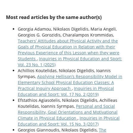
Most read articles by the same author(s)
Georgia Adamou, Nikolaos Digelidis, Maria Angeli,
Georgios G. Gorozidis, Charalampos Krommidas,
Teachers’ Attitudes about Physical Activity and the
Goals of Physical Education in Relation with their
Previous Experience of this Lesson when they were
Students
,
Inquiries in Physical Education and Sport:
Vol. 23 No. 1 (2025)
Achillios Koutelidas, Nikolaos Digelidis, Ioannis
Syrmpas,
Applying Hellison’s Responsibility Model in
Elementary School Physical Education Classes: A
Practical Inquiry Approach
,
Inquiries in Physical
Education and Sport: Vol. 17 No. 2 (2019)
Efstathios Agiasotelis, Nikolaos Digelidis, Achilleas
Koutelidas, Ioannis Syrmpas,
Personal and Social
Responsibility, Goal Orientations and Motivational
Climate in Physical Education
,
Inquiries in Physical
Education and Sport: Vol. 15 No. 3 (2017)
Georgios Giannoudis, Nikolaos Digelidis,
The