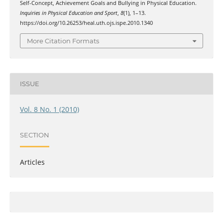
Self-Concept, Achievement Goals and Bullying in Physical Education.
Inquiries in Physical Education and Sport
,
8
(1), 1–13.
https://doi.org/10.26253/heal.uth.ojs.ispe.2010.1340
More Citation Formats
ISSUE
Vol. 8 No. 1 (2010)
SECTION
Articles