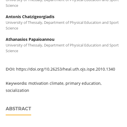
Science
Antonis Chatzigeorgiadis
University of Thessaly, Department of Physical Education and Sport
Science
Athanasios Papaioannou
University of Thessaly, Department of Physical Education and Sport
Science
https://doi.org/10.26253/heal.uth.ojs.ispe.2010.1340
DOI:
motivation climate, primary education,
Keywords:
socialization
ABSTRACT