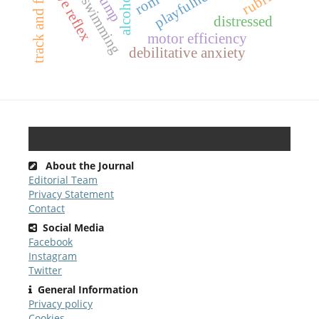
teaching swimming
track and field
dive reflex
rubric
alcohol
rom
distressed
motor efficiency
debilitative anxiety
About the Journal
Editorial Team
Privacy Statement
Contact
Social Media
Facebook
Instagram
Twitter
General Information
Privacy policy
Cookies