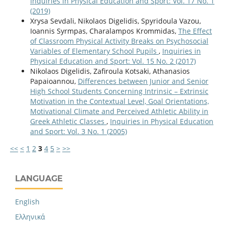
Inquiries in Physical Education and Sport: Vol. 17 No. 1
(2019)
Xrysa Sevdali, Nikolaos Digelidis, Spyridoula Vazou,
Ioannis Syrmpas, Charalampos Krommidas,
The Effect
of Classroom Physical Activity Breaks on Psychosocial
Variables of Elementary School Pupils
,
Inquiries in
Physical Education and Sport: Vol. 15 No. 2 (2017)
Nikolaos Digelidis, Zafiroula Kotsaki, Athanasios
Papaioannou,
Differences between Junior and Senior
High School Students Concerning Intrinsic – Extrinsic
Motivation in the Contextual Level, Goal Orientations,
Motivational Climate and Perceived Athletic Ability in
Greek Athletic Classes
,
Inquiries in Physical Education
and Sport: Vol. 3 No. 1 (2005)
<<
<
1
2
3
4
5
>
>>
LANGUAGE
English
Ελληνικά