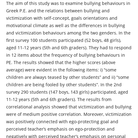
The aim of this study was to examine bullying behaviours in
Greek P.E. and the relations between bullying and
victimization with self-concept, goals orientations and
motivational climate as well as the differences in bullying
and victimization behaviours among the two genders. In the
first survey 100 students participated (52 boys, 48 girls),
aged 11-12 years (5th and 6th graders). They had to respond
in 12 items about the frequency of bullying behaviours in
PE. The results showed that the higher scores (above
average) were evident in the following items: i) “some
children are always teased by other students” and ii) “some
children are being fooled by other students”. In the 2nd
survey 290 students (147 boys, 143 girls) participated, aged
11-12 years (5th and 6th graders). The results from
correlational analysis showed that victimization and bullying
were of medium positive correlation. Moreover, victimization
was positively connected with ego-protecting goal and
perceived teacher’s emphasis on ego-protection and
negatively with perceived teacher’s emphasis on personal