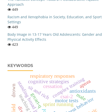
Approach
449
Racism and Xenophobia in Society, Education, and Sport
Settings
449
Body Image in 13-17 Years Old Adolescents: Gender and
Physical Activity Effects
423
KEYWORDS
respiratory responses
complex training
apnea
cognitive strategies
standing broad jump
drown
cessation
sit and rich
antioxidants
grcart-q
male
csai-2
playfulness behavior
motor tests
sprint running