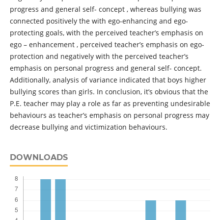
progress and general self- concept , whereas bullying was
connected positively the with ego-enhancing and ego-
protecting goals, with the perceived teacher’s emphasis on
ego – enhancement , perceived teacher’s emphasis on ego-
protection and negatively with the perceived teacher’s
emphasis on personal progress and general self- concept.
Additionally, analysis of variance indicated that boys higher
bullying scores than girls. In conclusion, it’s obvious that the
P.E. teacher may play a role as far as preventing undesirable
behaviours as teacher’s emphasis on personal progress may
decrease bullying and victimization behaviours.
DOWNLOADS