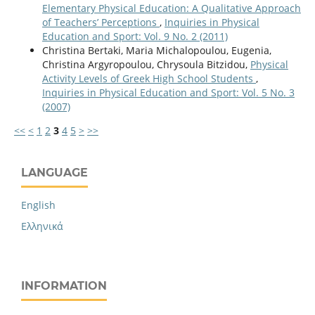
Elementary Physical Education: A Qualitative Approach
of Teachers’ Perceptions
,
Inquiries in Physical
Education and Sport: Vol. 9 No. 2 (2011)
Christina Bertaki, Maria Michalopoulou, Eugenia,
Christina Argyropoulou, Chrysoula Bitzidou,
Physical
Activity Levels of Greek High School Students
,
Inquiries in Physical Education and Sport: Vol. 5 No. 3
(2007)
<<
<
1
2
3
4
5
>
>>
LANGUAGE
English
Ελληνικά
INFORMATION