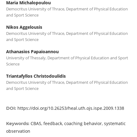
Maria Michalopoulou
Democritus University of Thrace, Department of Physical Education
and Sport Science
Nikos Aggelousis
Democritus University of Thrace, Department of Physical Education
and Sport Science
Athanasios Papaioannou
University of Thessaly, Department of Physical Education and Sport
Science
Triantafyllos Christodoulidis
Democritus University of Thrace, Department of Physical Education
and Sport Science
https://doi.org/10.26253/heal.uth.ojs.ispe.2009.1338
DOI:
CBAS, feedback, coaching behavior, systematic
Keywords:
observation