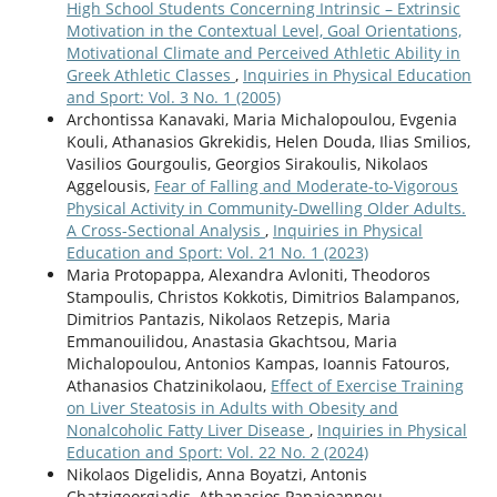
High School Students Concerning Intrinsic – Extrinsic
Motivation in the Contextual Level, Goal Orientations,
Motivational Climate and Perceived Athletic Ability in
Greek Athletic Classes
,
Inquiries in Physical Education
and Sport: Vol. 3 No. 1 (2005)
Archontissa Kanavaki, Maria Michalopoulou, Evgenia
Kouli, Athanasios Gkrekidis, Helen Douda, Ilias Smilios,
Vasilios Gourgoulis, Georgios Sirakoulis, Nikolaos
Aggelousis,
Fear of Falling and Moderate-to-Vigorous
Physical Activity in Community-Dwelling Older Adults.
A Cross-Sectional Analysis
,
Inquiries in Physical
Education and Sport: Vol. 21 No. 1 (2023)
Maria Protopappa, Alexandra Avloniti, Theodoros
Stampoulis, Christos Kokkotis, Dimitrios Balampanos,
Dimitrios Pantazis, Nikolaos Retzepis, Maria
Emmanouilidou, Anastasia Gkachtsou, Maria
Michalopoulou, Antonios Kampas, Ioannis Fatouros,
Athanasios Chatzinikolaou,
Effect of Exercise Training
on Liver Steatosis in Adults with Obesity and
Nonalcoholic Fatty Liver Disease
,
Inquiries in Physical
Education and Sport: Vol. 22 No. 2 (2024)
Nikolaos Digelidis, Anna Boyatzi, Antonis
Chatzigeorgiadis, Athanasios Papaioannou,