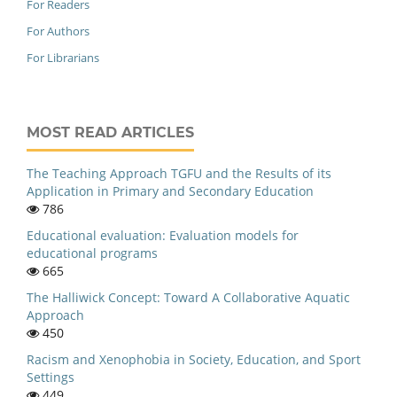
For Readers
For Authors
For Librarians
MOST READ ARTICLES
The Teaching Approach TGFU and the Results of its
Application in Primary and Secondary Education
786
Educational evaluation: Evaluation models for
educational programs
665
The Halliwick Concept: Toward A Collaborative Aquatic
Approach
450
Racism and Xenophobia in Society, Education, and Sport
Settings
449