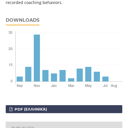
recorded coaching behaviors.
DOWNLOADS
PDF (ΕΛΛΗΝΙΚΆ)
PUBLISHED