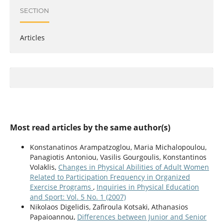
SECTION
Articles
Most read articles by the same author(s)
Konstanatinos Arampatzoglou, Maria Michalopoulou,
Panagiotis Antoniou, Vasilis Gourgoulis, Konstantinos
Volaklis,
Changes in Physical Abilities of Adult Women
Related to Participation Frequency in Organized
Exercise Programs
,
Inquiries in Physical Education
and Sport: Vol. 5 No. 1 (2007)
Nikolaos Digelidis, Zafiroula Kotsaki, Athanasios
Papaioannou,
Differences between Junior and Senior