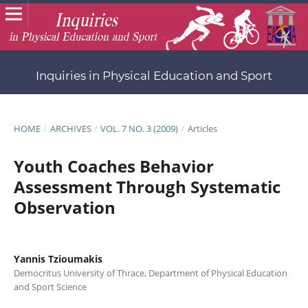
Inquiries in Physical Education and Sport
HOME
/
ARCHIVES
/
VOL. 7 NO. 3 (2009)
/
Articles
Youth Coaches Behavior
Assessment Through Systematic
Observation
Yannis Tzioumakis
Democritus University of Thrace, Department of Physical Education
and Sport Science