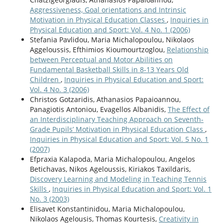
Aggressiveness, Goal orientations and Intrinsic
Motivation in Physical Education Classes
,
Inquiries in
Physical Education and Sport: Vol. 4 No. 1 (2006)
Stefania Pavlidou, Maria Michalopoulou, Nikolaos
Aggeloussis, Efthimios Kioumourtzoglou,
Relationship
between Perceptual and Motor Abilities on
Fundamental Basketball Skills in 8-13 Years Old
Children
,
Inquiries in Physical Education and Sport:
Vol. 4 No. 3 (2006)
Christos Gotzaridis, Athanasios Papaioannou,
Panagiotis Antoniou, Evagellos Albanidis,
The Effect of
an Interdisciplinary Teaching Approach on Seventh-
Grade Pupils’ Motivation in Physical Education Class
,
Inquiries in Physical Education and Sport: Vol. 5 No. 1
(2007)
Efpraxia Kalapoda, Maria Michalopoulou, Angelos
Betichavas, Nikos Ageloussis, Kiriakos Taxildaris,
Discovery Learning and Modeling in Teaching Tennis
Skills
,
Inquiries in Physical Education and Sport: Vol. 1
No. 3 (2003)
Elisavet Konstantinidou, Maria Michalopoulou,
Nikolaos Agelousis, Thomas Kourtesis,
Creativity in