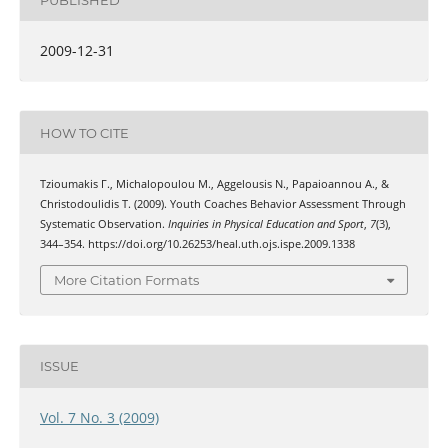
2009-12-31
HOW TO CITE
Tzioumakis Γ., Michalopoulou Μ., Aggelousis Ν., Papaioannou Α., &
Christodoulidis Τ. (2009). Youth Coaches Behavior Assessment Through
Systematic Observation.
Inquiries in Physical Education and Sport
,
7
(3),
344–354. https://doi.org/10.26253/heal.uth.ojs.ispe.2009.1338
More Citation Formats
ISSUE
Vol. 7 No. 3 (2009)