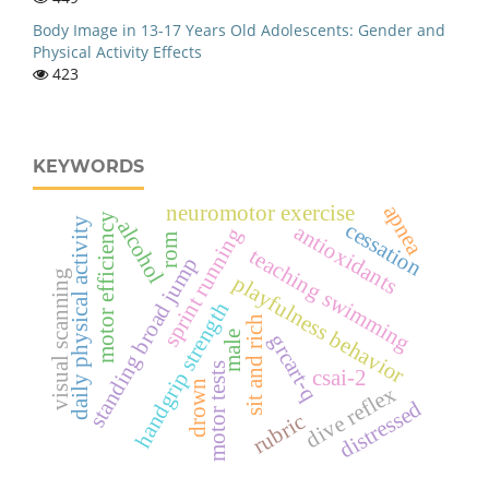
Body Image in 13-17 Years Old Adolescents: Gender and
Physical Activity Effects
423
KEYWORDS
apnea
neuromotor exercise
motor efficiency
daily physical activity
alcohol
cessation
antioxidants
sprint running
rom
teaching swimming
standing broad jump
visual scanning
playfulness behavior
handgrip strength
sit and rich
male
grcart-q
motor tests
csai-2
drown
dive reflex
distressed
rubric