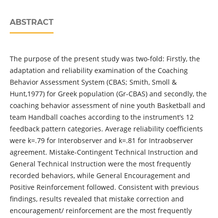
ABSTRACT
The purpose of the present study was two-fold: Firstly, the
adaptation and reliability examination of the Coaching
Behavior Assessment System (CBAS; Smith, Smoll &
Hunt,1977) for Greek population (Gr-CBAS) and secondly, the
coaching behavior assessment of nine youth Basketball and
team Handball coaches according to the instrument’s 12
feedback pattern categories. Average reliability coefficients
were k=.79 for Interobserver and k=.81 for Intraobserver
agreement. Mistake-Contingent Technical Instruction and
General Technical Instruction were the most frequently
recorded behaviors, while General Encouragement and
Positive Reinforcement followed. Consistent with previous
findings, results revealed that mistake correction and
encouragement/ reinforcement are the most frequently