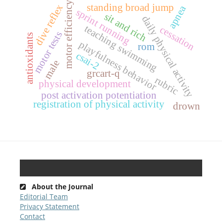
motor efficiency
standing broad jump
dive reflex
apnea
sprint running
sit and rich
daily physical activity
teaching swimming
cessation
motor tests
antioxidants
playfulness behavior
rom
csai-2
male
grcart-q
rubric
physical development
post activation potentiation
registration of physical activity
drown
About the Journal
Editorial Team
Privacy Statement
Contact