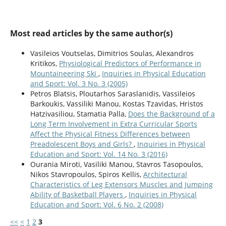
Most read articles by the same author(s)
Vasileios Voutselas, Dimitrios Soulas, Alexandros
Kritikos,
Physiological Predictors of Performance in
Mountaineering Ski
,
Inquiries in Physical Education
and Sport: Vol. 3 No. 3 (2005)
Petros Blatsis, Ploutarhos Saraslanidis, Vassileios
Barkoukis, Vassiliki Manou, Kostas Tzavidas, Hristos
Hatzivasiliou, Stamatia Palla,
Does the Background of a
Long Term Involvement in Extra Curricular Sports
Affect the Physical Fitness Differences between
Preadolescent Boys and Girls?
,
Inquiries in Physical
Education and Sport: Vol. 14 No. 3 (2016)
Ourania Miroti, Vasiliki Manou, Stavros Tasopoulos,
Nikos Stavropoulos, Spiros Kellis,
Architectural
Characteristics of Leg Extensors Muscles and Jumping
Ability of Basketball Players
,
Inquiries in Physical
Education and Sport: Vol. 6 No. 2 (2008)
<<
<
1
2
3