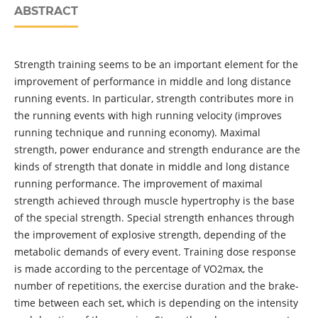
ABSTRACT
Strength training seems to be an important element for the
improvement of performance in middle and long distance
running events. In particular, strength contributes more in
the running events with high running velocity (improves
running technique and running economy). Maximal
strength, power endurance and strength endurance are the
kinds of strength that donate in middle and long distance
running performance. The improvement of maximal
strength achieved through muscle hypertrophy is the base
of the special strength. Special strength enhances through
the improvement of explosive strength, depending of the
metabolic demands of every event. Training dose response
is made according to the percentage of VO2max, the
number of repetitions, the exercise duration and the brake-
time between each set, which is depending on the intensity