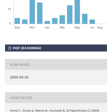
PDF (ΕΛΛΗΝΙΚΆ)
PUBLISHED
2009-09-30
HOW TO CITE
Grivas Γ., Soulas Δ., Manou Β., Voutselas Β., & Papanikolaou Ζ. (2009).