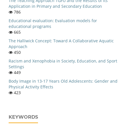
The Teaching Approach TGFU and the Results of its
Application in Primary and Secondary Education
786
Educational evaluation: Evaluation models for
educational programs
665
The Halliwick Concept: Toward A Collaborative Aquatic
Approach
450
Racism and Xenophobia in Society, Education, and Sport
Settings
449
Body Image in 13-17 Years Old Adolescents: Gender and
Physical Activity Effects
423
KEYWORDS