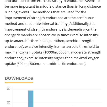
and duration of the exercise. Strength endurance seems to
be more important in middle distance than in long distance
running events. The methods that are used for the
improvement of strength endurance are the continuous
method and moderate interval training. Additionally, the
improvement of strength endurance is depending on the
energy demands are chosen every time: exercise intensity
up to anaerobic threshold (marathon, aerobic strength
endurance), exercise intensity from anaerobic threshold to
maximal oxygen uptake (10000m, 5000m, moderate strength
endurance), exercise intensity higher than maximal oxygen
uptake (800m, 1500m, anaerobic lactic endurance).
DOWNLOADS