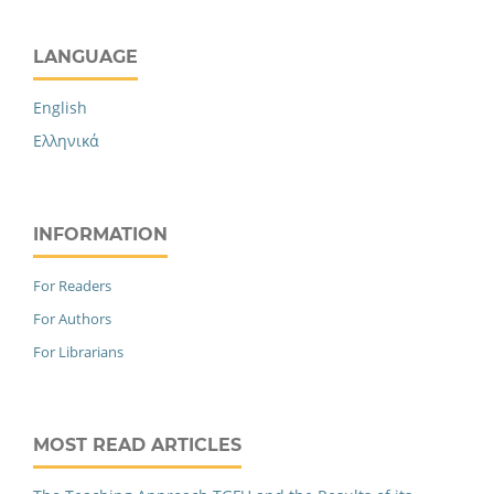
LANGUAGE
English
Ελληνικά
INFORMATION
For Readers
For Authors
For Librarians
MOST READ ARTICLES