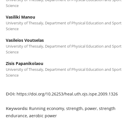
Science
Vasiliki Manou
University of Thessaly, Department of Physical Education and Sport
Science
Vasileios Voutselas
University of Thessaly, Department of Physical Education and Sport
Science
Zisis Papanikolaou
University of Thessaly, Department of Physical Education and Sport
Science
https://doi.org/10.26253/heal.uth.ojs.ispe.2009.1326
DOI:
Running economy, strength, power, strength
Keywords:
endurance, aerobic power