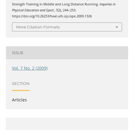
Strength Training in Middle and Long Distance Running.
Inquiries in
Physical Education and Sport
,
7
(2), 244–253.
https://doi.org/10.26253/heal.uth.ojs.ispe.2009.1326
More Citation Formats
ISSUE
Vol. 7 No. 2 (2009)
SECTION
Articles