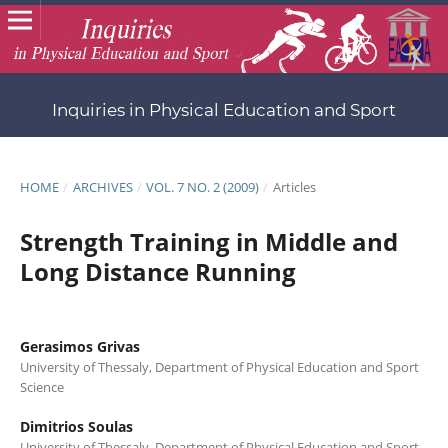
Inquiries in Physical Education and Sport
HOME
/
ARCHIVES
/
VOL. 7 NO. 2 (2009)
/
Articles
Strength Training in Middle and
Long Distance Running
Gerasimos Grivas
University of Thessaly, Department of Physical Education and Sport
Science
Dimitrios Soulas
University of Thessaly, Department of Physical Education and Sport