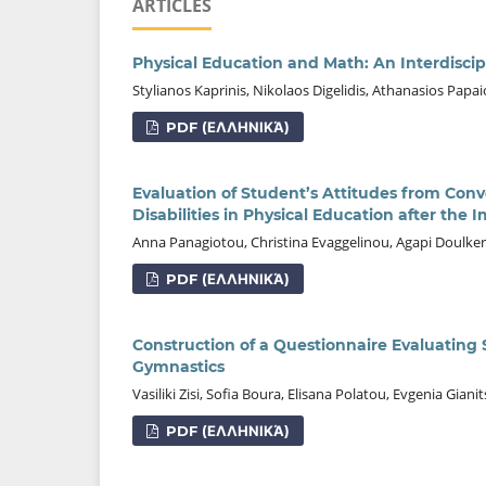
ARTICLES
Physical Education and Math: An Interdisci
Stylianos Kaprinis, Nikolaos Digelidis, Athanasios Pap
PDF (ΕΛΛΗΝΙΚΆ)
Evaluation of Student’s Attitudes from Conv
Disabilities in Physical Education after th
Anna Panagiotou, Christina Evaggelinou, Agapi Doulker
PDF (ΕΛΛΗΝΙΚΆ)
Construction of a Questionnaire Evaluatin
Gymnastics
Vasiliki Zisi, Sofia Boura, Elisana Polatou, Evgenia Gi
PDF (ΕΛΛΗΝΙΚΆ)