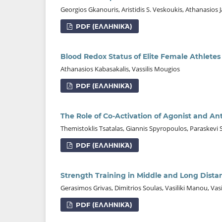
Georgios Gkanouris, Aristidis S. Veskoukis, Athanasios 
PDF (ΕΛΛΗΝΙΚΆ)
Blood Redox Status of Elite Female Athletes 
Athanasios Kabasakalis, Vassilis Mougios
PDF (ΕΛΛΗΝΙΚΆ)
The Role of Co-Activation of Agonist and An
Themistoklis Tsatalas, Giannis Spyropoulos, Paraskevi Sil
PDF (ΕΛΛΗΝΙΚΆ)
Strength Training in Middle and Long Dist
Gerasimos Grivas, Dimitrios Soulas, Vasiliki Manou, Vas
PDF (ΕΛΛΗΝΙΚΆ)