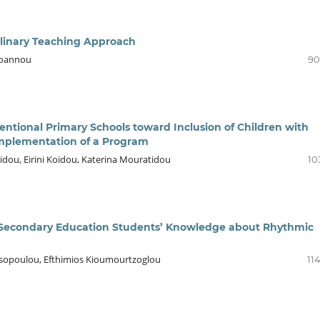
plinary Teaching Approach
aioannou
90
entional Primary Schools toward Inclusion of Children with
e Implementation of a Program
idou, Eirini Koidou, Katerina Mouratidou
10
g Secondary Education Students’ Knowledge about Rhythmic
anitsopoulou, Efthimios Kioumourtzoglou
11