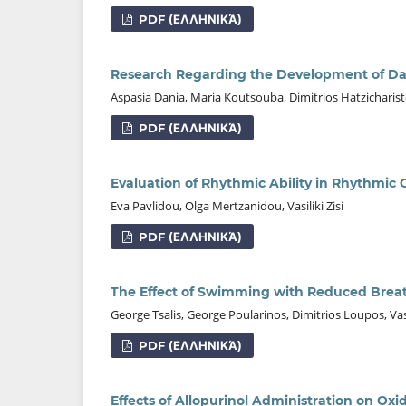
PDF (ΕΛΛΗΝΙΚΆ)
Research Regarding the Development of D
Aspasia Dania, Maria Koutsouba, Dimitriοs Hatzicharistos
PDF (ΕΛΛΗΝΙΚΆ)
Evaluation of Rhythmic Ability in Rhythmi
Eva Pavlidou, Olga Mertzanidou, Vasiliki Zisi
PDF (ΕΛΛΗΝΙΚΆ)
The Effect of Swimming with Reduced Brea
George Tsalis, George Poularinos, Dimitrios Loupos, Va
PDF (ΕΛΛΗΝΙΚΆ)
Effects of Allopurinol Administration on Oxid