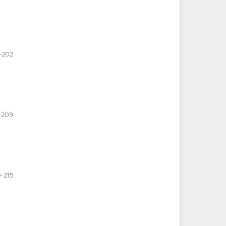
-202
-209
0-215