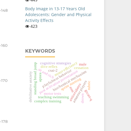
Body Image in 13-17 Years Old
-148
Adolescents: Gender and Physical
Activity Effects
423
-160
KEYWORDS
motor efficiency
cognitive strategies
standing broad jump
male
dive reflex
cessation
sit and rich
playfulness behavior
csai-2
post activation potentiation
biochemical mechanism
debilitative anxiety
apnea
sprint running
1-170
amateur players
rubric
antioxidants
rom
grcart-q
motor tests
drown
teaching swimming
complex training
1-178