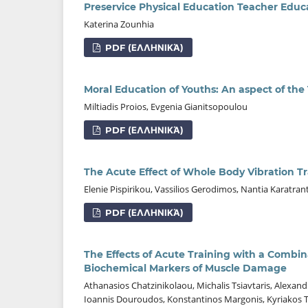
Preservice Physical Education Teacher Educ
Katerina Zounhia
PDF (ΕΛΛΗΝΙΚΆ)
Moral Education of Youths: An aspect of the
Miltiadis Proios, Evgenia Gianitsopoulou
PDF (ΕΛΛΗΝΙΚΆ)
The Acute Effect of Whole Body Vibration T
Elenie Pispirikou, Vassilios Gerodimos, Nantia Karatra
PDF (ΕΛΛΗΝΙΚΆ)
The Effects of Acute Training with a Combin
Biochemical Markers of Muscle Damage
Athanasios Chatzinikolaou, Michalis Tsiavtaris, Alexand
Ioannis Douroudos, Konstantinos Margonis, Kyriakos Ta