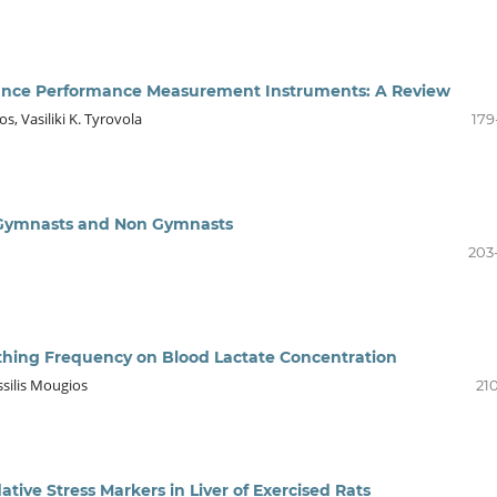
ance Performance Measurement Instruments: A Review
, Vasiliki K. Tyrovola
179
c Gymnasts and Non Gymnasts
203
thing Frequency on Blood Lactate Concentration
ssilis Mougios
21
ative Stress Markers in Liver of Exercised Rats