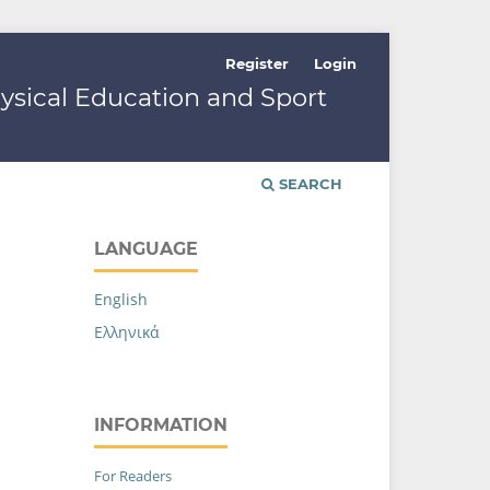
Register
Login
hysical Education and Sport
SEARCH
LANGUAGE
English
Ελληνικά
INFORMATION
For Readers