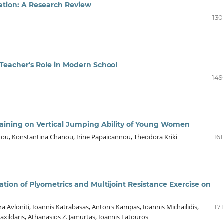
ation: A Research Review
130
 Teacher's Role in Modern School
149
raining on Vertical Jumping Ability of Young Women
ntou, Konstantina Chanou, Irine Papaioannou, Theodora Kriki
16
ation of Plyometrics and Multijoint Resistance Exercise on
ra Avloniti, Ioannis Katrabasas, Antonis Kampas, Ioannis Michailidis,
17
xildaris, Athanasios Z. Jamurtas, Ioannis Fatouros