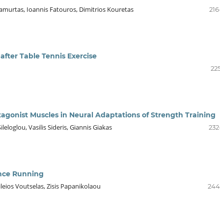
Jamurtas, Ioannis Fatouros, Dimitrios Kouretas
216
after Table Tennis Exercise
22
tagonist Muscles in Neural Adaptations of Strength Training
eloglou, Vasilis Sideris, Giannis Giakas
232
ance Running
ileios Voutselas, Zisis Papanikolaou
244