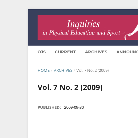
OJS
CURRENT
ARCHIVES
ANNOUN
HOME
/
ARCHIVES
/
Vol. 7 No. 2 (2009)
Vol. 7 No. 2 (2009)
PUBLISHED:
2009-09-30