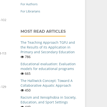
For Authors
For Librarians
-102
MOST READ ARTICLES
The Teaching Approach TGFU and
the Results of its Application in
Primary and Secondary Education
3-113
786
Educational evaluation: Evaluation
models for educational programs
665
The Halliwick Concept: Toward A
Collaborative Aquatic Approach
4-129
450
Racism and Xenophobia in Society,
Education, and Sport Settings
449