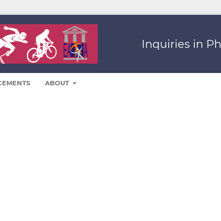
Inquiries in P
CEMENTS
ABOUT