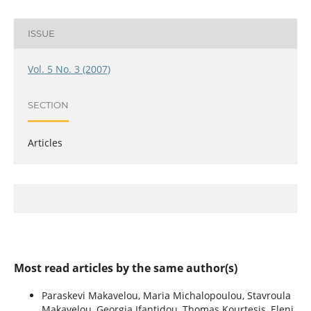
ISSUE
Vol. 5 No. 3 (2007)
SECTION
Articles
Most read articles by the same author(s)
Paraskevi Makavelou, Maria Michalopoulou, Stavroula
Makavelou, Georgia Ifantidou, Thomas Kourtesis, Eleni