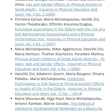
Zetou,
Age and Gender Effects on Physical Activity in
Greek Adults
,
Inquiries in Physical Education and
Sport: Vol. 3 No. 2 (2005)
Christina Kyriazi, Maria Michalopoulou, Vasiliki Zisi,
Yannis Theodorakis, Efthimis Kioumourtzoglou,
Functional Assessment in the Elderly with the Use of a
Self Administered Questionnaire and a Physical
Performance Test
,
Inquiries in Physical Education and
Sport: Vol. 5 No. 2 (2007)
Maria Michalopoulou, Nikos Aggeloussis, Vassiliki Zisi,
Maria Ventouri, Thomas Kourtessis, Paraskevi Malliou,
Physical Activity Patterns of Greek Adults Aged 60 – 90
years: Age and Gender Effects
,
Inquiries in Physical
Education and Sport: Vol. 4 No. 1 (2006)
Vassiliki Zisi, Aikaterini Gianni, Maria Bougiesi, Elisana
Pollatou, Maria Michalopoulou,
Systematic
Participation in Folk Dance or Physical Activity? Effects
in Quality of Life in the Elderly
,
Inquiries in Physical
Education and Sport: Vol. 12 No. 1 (2014)
Maria Mousouraki, Olga Kouli, Maria Michalopoulou,
Antonis Kambas, Marios Goudas,
The method of
Sherborne Developmental Movement as a Means for