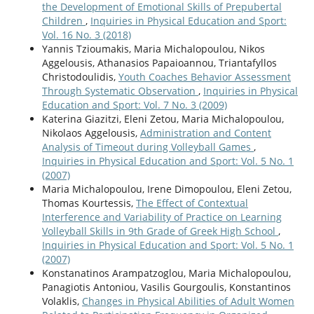
the Development of Emotional Skills of Prepubertal
Children
,
Inquiries in Physical Education and Sport:
Vol. 16 No. 3 (2018)
Yannis Tzioumakis, Maria Michalopoulou, Nikos
Aggelousis, Athanasios Papaioannou, Triantafyllos
Christodoulidis,
Youth Coaches Behavior Assessment
Through Systematic Observation
,
Inquiries in Physical
Education and Sport: Vol. 7 No. 3 (2009)
Katerina Giazitzi, Eleni Zetou, Maria Michalopoulou,
Nikolaos Aggelousis,
Administration and Content
Analysis of Timeout during Volleyball Games
,
Inquiries in Physical Education and Sport: Vol. 5 No. 1
(2007)
Maria Michalopoulou, Irene Dimopoulou, Eleni Zetou,
Thomas Kourtessis,
The Effect of Contextual
Interference and Variability of Practice on Learning
Volleyball Skills in 9th Grade of Greek High School
,
Inquiries in Physical Education and Sport: Vol. 5 No. 1
(2007)
Konstanatinos Arampatzoglou, Maria Michalopoulou,
Panagiotis Antoniou, Vasilis Gourgoulis, Konstantinos
Volaklis,
Changes in Physical Abilities of Adult Women