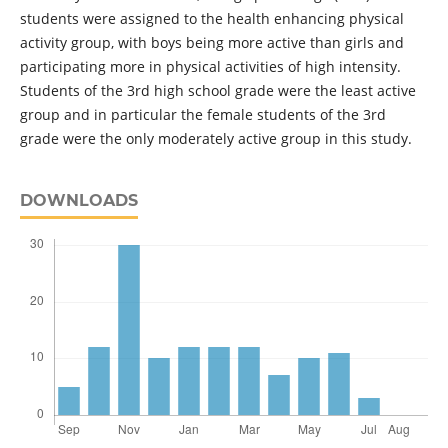
students were assigned to the health enhancing physical
activity group, with boys being more active than girls and
participating more in physical activities of high intensity.
Students of the 3rd high school grade were the least active
group and in particular the female students of the 3rd
grade were the only moderately active group in this study.
DOWNLOADS