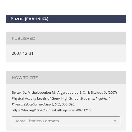
PDF (ΕΛΛΗΝΙΚΆ)
PUBLISHED
2007-12-31
HOW TO CITE
Bertaki Χ., Michalopoulou Μ., Argyropoulou Ε. Χ., & Bitzidou Χ. (2007).
Physical Activity Levels of Greek High School Students.
Inquiries in
Physical Education and Sport
,
5
(3), 386–395.
https://doi.org/10.26253/heal.uth.ojs.ispe.2007.1216
More Citation Formats