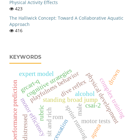
Physical Activity Effects
423
The Halliwick Concept: Toward A Collaborative Aquatic
Approach
416
KEYWORDS
cognitive strategies
drown
playfulness behavior
expert model
physical development
complex training
grcart-q
dive reflex
performance prediction
alcohol
standing broad jump
motor efficiency
csai-2
male
sprint running
rubric
sit and rich
rom
distressed
motor tests
cessation
apnea