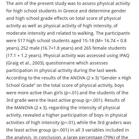
The aim of the present study was to assess physical activity
for high school students in Greece and determine gender
and high school grade effects on total score of physical
activity as well as physical activity of high intensity, of
moderate intensity and related to walking. The participants
were 517 high school students aged 15-18 (M= 16.74 + 0.8
years), 252 male (16.7+1.8 years) and 265 female students
(17.1 + 1.2 years). Physical activity was assessed using IPAQ
(Graig et al., 2003), questionnaire which assesses
participation in physical activity during the last week.
According to the results of the ANOVA (2 x 3) “Gender x High
School Grade” on the total score of physical activity, boys
were more active than girls (p<.01) and the students of the
3rd grade were the least active group (p<.001). Results of
the MANOVA (2 x 3), regarding the intensity of physical
activity, revealed a higher participation of boys in physical
activities of high intensity (p<.01), while the 3rd graders was
the least active group (p<.001) in all 3 variables included in
the analysis. In conclusion, a large percentage (79%) of the