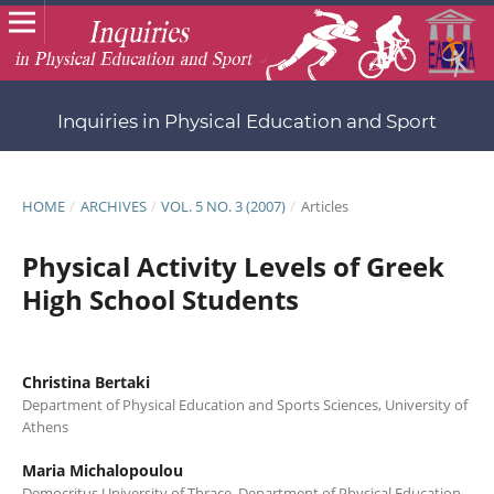
Inquiries in Physical Education and Sport
HOME
/
ARCHIVES
/
VOL. 5 NO. 3 (2007)
/
Articles
Physical Activity Levels of Greek
High School Students
Christina Bertaki
Department of Physical Education and Sports Sciences, University of
Athens
Maria Michalopoulou
Democritus University of Thrace, Department of Physical Education