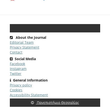
About the Journal
Editorial Team
Privacy Statement
Contact
Social Media
Facebook
Instagram
Twitter
General Information
Privacy policy
Cookies
Accessibility Statement
Πανεπιστήμιο Θεσσαλίας