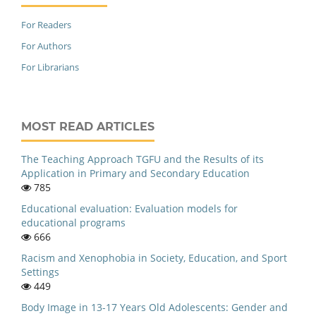
For Readers
For Authors
For Librarians
MOST READ ARTICLES
The Teaching Approach TGFU and the Results of its
Application in Primary and Secondary Education
785
Educational evaluation: Evaluation models for
educational programs
666
Racism and Xenophobia in Society, Education, and Sport
Settings
449
Body Image in 13-17 Years Old Adolescents: Gender and