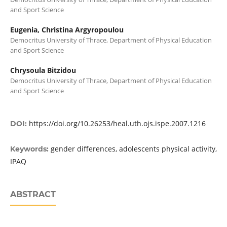
and Sport Science
Eugenia, Christina Argyropoulou
Democritus University of Thrace, Department of Physical Education
and Sport Science
Chrysoula Bitzidou
Democritus University of Thrace, Department of Physical Education
and Sport Science
https://doi.org/10.26253/heal.uth.ojs.ispe.2007.1216
DOI:
gender differences, adolescents physical activity,
Keywords:
IPAQ
ABSTRACT