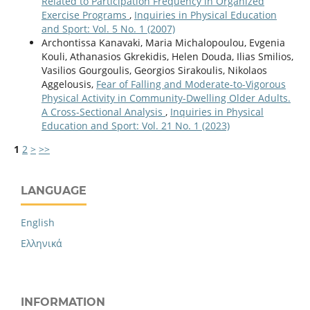
Related to Participation Frequency in Organized
Exercise Programs
,
Inquiries in Physical Education
and Sport: Vol. 5 No. 1 (2007)
Archontissa Kanavaki, Maria Michalopoulou, Evgenia
Kouli, Athanasios Gkrekidis, Helen Douda, Ilias Smilios,
Vasilios Gourgoulis, Georgios Sirakoulis, Nikolaos
Aggelousis,
Fear of Falling and Moderate-to-Vigorous
Physical Activity in Community-Dwelling Older Adults.
A Cross-Sectional Analysis
,
Inquiries in Physical
Education and Sport: Vol. 21 No. 1 (2023)
1
2
>
>>
LANGUAGE
English
Ελληνικά
INFORMATION