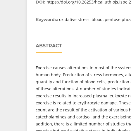
https://doi.org/10.26253/heal.uth.ojs.ispe.
DOI:
oxidative stress, blood, pentose ph
Keywords:
ABSTRACT
Exercise causes alterations in most of the system
human body. Production of stress hormones, alte
quantity and function of blood cells, production 
of these alterations. A number of studies indicat
exercise results in increased plasma leukocyte
exercise is related to erythrocyte damage. These 
count are the result of the activation of various
catecholamines and cortisol, and the exerciseind
addition, there is a limited number of studies t
exercise induced oxidative stress in individuals 