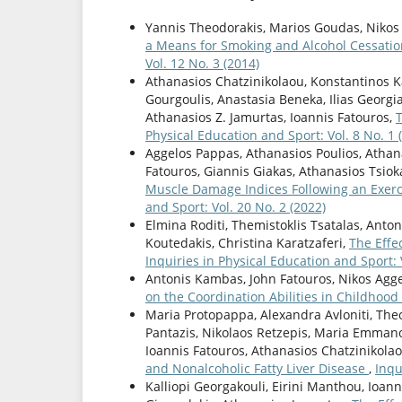
Yannis Theodorakis, Marios Goudas, Nikos
a Means for Smoking and Alcohol Cessati
Vol. 12 No. 3 (2014)
Athanasios Chatzinikolaou, Konstantinos Kal
Gourgoulis, Anastasia Beneka, Ilias Georgia
Athanasios Z. Jamurtas, Ioannis Fatouros,
Physical Education and Sport: Vol. 8 No. 1 
Aggelos Pappas, Athanasios Poulios, Athan
Fatouros, Giannis Giakas, Athanasios Tsio
Muscle Damage Indices Following an Exer
and Sport: Vol. 20 No. 2 (2022)
Elmina Roditi, Themistoklis Tsatalas, Anto
Koutedakis, Christina Karatzaferi,
The Effe
Inquiries in Physical Education and Sport: V
Antonis Kambas, John Fatouros, Nikos Aggel
on the Coordination Abilities in Childhood
Maria Protopappa, Alexandra Avloniti, The
Pantazis, Nikolaos Retzepis, Maria Emman
Ioannis Fatouros, Athanasios Chatzinikola
and Nonalcoholic Fatty Liver Disease
,
Inqu
Kalliopi Georgakouli, Eirini Manthou, Ioan