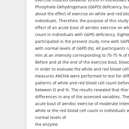
Phosphate-Dehydrogenase (G6PD) deficiency, but
about the effect of exercise on white and red blo
individuals. Therefore, the purpose of this study
effect of an acute bout of aerobic exercise on wh
count in individuals with G6PD deficiency. Eight
participated in the present study, nine with G6P
with normal levels of G6PD (N). All participants r
min at an intensity corresponding to 70-75 % of 
Before and at the end of the exercise bout, blo
in order to evaluate the white and red blood cel
measures ANOVA were performed to test for diff
patterns of white and red blood cell count befor
between D and N. The results revealed that ther
differences in any of the assessed variables. The
acute bout of aerobic exercise of moderate inten
white or the red blood cell count in individuals
normal levels of
the enzyme.