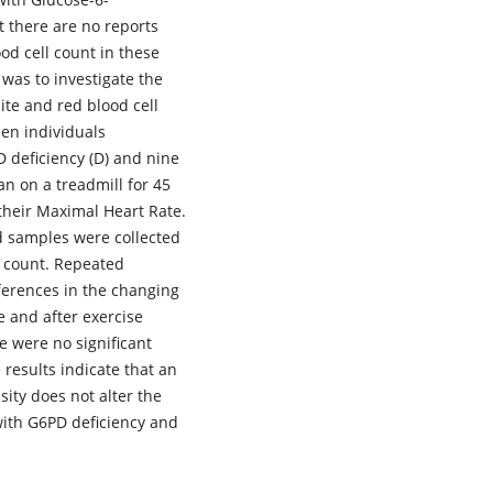
 there are no reports
od cell count in these
 was to investigate the
ite and red blood cell
een individuals
D deficiency (D) and nine
an on a treadmill for 45
their Maximal Heart Rate.
od samples were collected
l count. Repeated
erences in the changing
e and after exercise
e were no significant
 results indicate that an
sity does not alter the
 with G6PD deficiency and