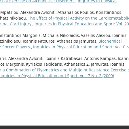
ct of Exercise on Alcohol Use Disorders
,
Inquiries in Physical
a Mpatsiou, Alexandra Avloniti, Athanasios Poulios, Konstantinos
Chatzinikolaou,
The Effect of Physical Activity on the Cardiometaboli
pinal Cord Injury
,
Inquiries in Physical Education and Sport: Vol. 20
nstantinos Margonis, Michalis Nikolaidis, Vassilis Alexiou, Ioannis
atzinikolaou, Ioannis Fatouros, Athanasios Jamurtas,
Biochemical
e Soccer Players
,
Inquiries in Physical Education and Sport: Vol. 6 N
aris, Alexandra Avloniti, Ioannis Katrabasas, Antonis Kampas, Ioann
os Margonis, Kyriakos Taxildaris, Athanasios Z. Jamurtas, Ioannis
th a Combination of Plyometrics and Multijoint Resistance Exercise 
nquiries in Physical Education and Sport: Vol. 7 No. 2 (2009)