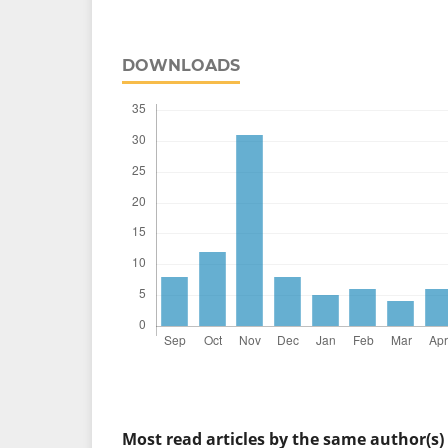
DOWNLOADS
Most read articles by the same author(s)