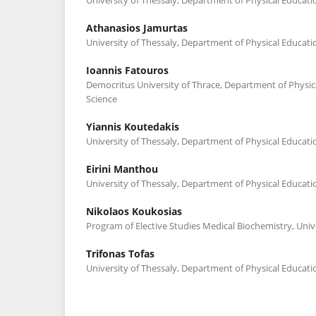
Athanasios Jamurtas
University of Thessaly, Department of Physical Educati
Ioannis Fatouros
Democritus University of Thrace, Department of Physic
Science
Yiannis Koutedakis
University of Thessaly, Department of Physical Educati
Eirini Manthou
University of Thessaly, Department of Physical Educati
Nikolaos Koukosias
Program of Elective Studies Medical Biochemistry, Univ
Trifonas Tofas
University of Thessaly, Department of Physical Educati