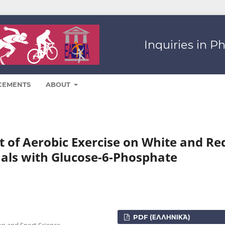
Inquiries in P
CEMENTS
ABOUT
t of Aerobic Exercise on White and Re
duals with Glucose-6-Phosphate
PDF (ΕΛΛΗΝΙΚΆ)
on and Sport Science