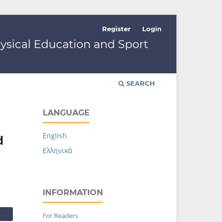
Register
Login
hysical Education and Sport
SEARCH
LANGUAGE
English
d
Ελληνικά
INFORMATION
For Readers