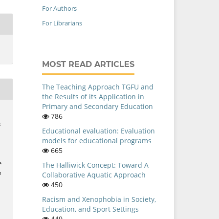
For Authors
For Librarians
MOST READ ARTICLES
The Teaching Approach TGFU and
the Results of its Application in
Primary and Secondary Education
786
s
Educational evaluation: Evaluation
models for educational programs
665
e
The Halliwick Concept: Toward A
n
Collaborative Aquatic Approach
–
450
Racism and Xenophobia in Society,
i
Education, and Sport Settings
449