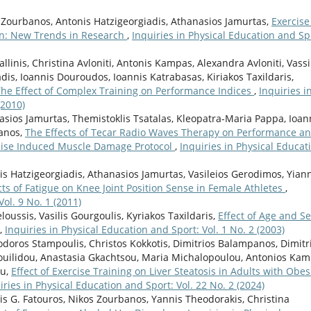
 Zourbanos, Antonis Hatzigeorgiadis, Athanasios Jamurtas,
Exercise
on: New Trends in Research
,
Inquiries in Physical Education and Sp
linis, Christina Avloniti, Antonis Kampas, Alexandra Avloniti, Vassi
dis, Ioannis Douroudos, Ioannis Katrabasas, Kiriakos Taxildaris,
The Effect of Complex Training on Performance Indices
,
Inquiries i
(2010)
asios Jamurtas, Themistoklis Tsatalas, Kleopatra-Maria Pappa, Ioan
kanos,
The Effects of Tecar Radio Waves Therapy on Performance a
cise Induced Muscle Damage Protocol
,
Inquiries in Physical Educat
nis Hatzigeorgiadis, Athanasios Jamurtas, Vasileios Gerodimos, Yian
cts of Fatigue on Knee Joint Position Sense in Female Athletes
,
ol. 9 No. 1 (2011)
oussis, Vasilis Gourgoulis, Kyriakos Taxildaris,
Effect of Age and S
,
Inquiries in Physical Education and Sport: Vol. 1 No. 2 (2003)
odoros Stampoulis, Christos Kokkotis, Dimitrios Balampanos, Dimitr
ouilidou, Anastasia Gkachtsou, Maria Michalopoulou, Antonios Kam
ou,
Effect of Exercise Training on Liver Steatosis in Adults with Obes
iries in Physical Education and Sport: Vol. 22 No. 2 (2024)
nis G. Fatouros, Nikos Zourbanos, Yannis Theodorakis, Christina