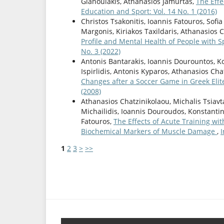
Gianoulakis, Athanasios Jamurtas,
The Effe
Education and Sport: Vol. 14 No. 1 (2016)
Christos Tsakonitis, Ioannis Fatouros, Sofi
Margonis, Kiriakos Taxildaris, Athanasios 
Profile and Mental Health of People with S
No. 3 (2022)
Antonis Bantarakis, Ioannis Dourountos, Ko
Ispirlidis, Antonis Kyparos, Athanasios Ch
Changes after a Soccer Game in Greek Elit
(2008)
Athanasios Chatzinikolaou, Michalis Tsiavt
Michailidis, Ioannis Douroudos, Konstantin
Fatouros,
The Effects of Acute Training wi
Biochemical Markers of Muscle Damage
,
I
1
2
3
>
>>