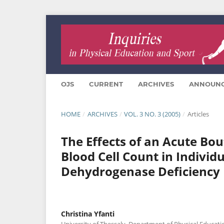
OJS
CURRENT
ARCHIVES
ANNOUN
HOME
/
ARCHIVES
/
VOL. 3 NO. 3 (2005)
/
Articles
The Effects of an Acute Bou
Blood Cell Count in Indivi
Dehydrogenase Deficiency
Christina Yfanti
University of Thessaly, Department of Physical Educati