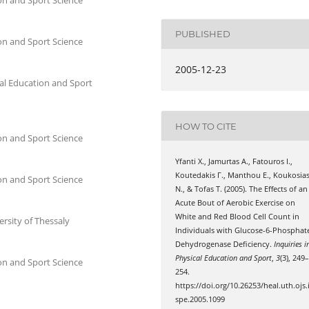
PUBLISHED
on and Sport Science
2005-12-23
al Education and Sport
HOW TO CITE
on and Sport Science
Yfanti Χ., Jamurtas Α., Fatouros Ι.,
Koutedakis Γ., Manthou Ε., Koukosia
on and Sport Science
Ν., & Tofas Τ. (2005). The Effects of an
Acute Bout of Aerobic Exercise on
White and Red Blood Cell Count in
ersity of Thessaly
Individuals with Glucose-6-Phosphat
Dehydrogenase Deficiency.
Inquiries i
Physical Education and Sport
,
3
(3), 249
on and Sport Science
254.
https://doi.org/10.26253/heal.uth.ojs.
spe.2005.1099