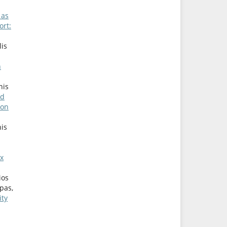
 as
ort:
lis
n
nis
nd
ion
nis
ex
ios
pas,
ity