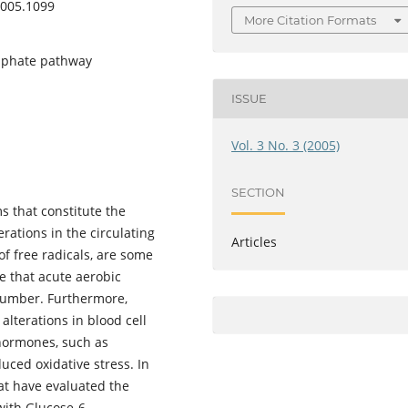
2005.1099
More Citation Formats
osphate pathway
ISSUE
Vol. 3 No. 3 (2005)
SECTION
s that constitute the
rations in the circulating
Articles
of free radicals, are some
e that acute aerobic
 number. Furthermore,
alterations in blood cell
 hormones, such as
uced oxidative stress. In
hat have evaluated the
with Glucose-6-