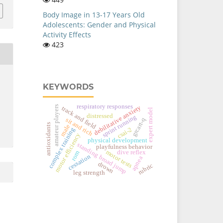
Body Image in 13-17 Years Old
Adolescents: Gender and Physical
Activity Effects
423
KEYWORDS
respiratory responses
debilitative anxiety
amateur players
track and field
expert model
distressed
sprint running
sit and rich
grcart-q
antioxidants
male
csai-2
complex training
motor efficiency
physical development
standing broad jump
playfulness behavior
motor tests
dive reflex
rom
cessation
apnea
drown
rubric
leg strength