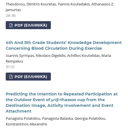
Theodorou, Dimitris Kouretas, Yiannis Koutedakis, Athanasios Z.
Jamurtas
28-36
PDF (ΕΛΛΗΝΙΚΆ)
4th And 5th Grade Students’ Knowledge Development
Concerning Blood Circulation During Exercise
Ioannis Syrmpas, Nikolaos Digelidis, Achillios Koutelidas, Maria
Rempelou
37-51
PDF (ΕΛΛΗΝΙΚΆ)
Predicting the Intention to Repeated Participation at
the Outdoor Event of μτβ-thassos cup from the
Destination Image, Activity Involvement and Event
Attachment
Panagiota Polatidou, Panagiota Balaska, Georgia Polatidou,
Konstantinos Alexandris