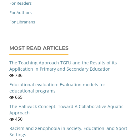
For Readers
For Authors
For Librarians
MOST READ ARTICLES
The Teaching Approach TGFU and the Results of its
Application in Primary and Secondary Education
786
Educational evaluation: Evaluation models for
educational programs
665
The Halliwick Concept: Toward A Collaborative Aquatic
Approach
450
Racism and Xenophobia in Society, Education, and Sport
Settings