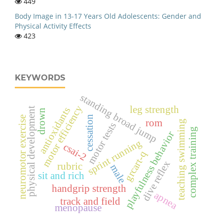
449
Body Image in 13-17 Years Old Adolescents: Gender and
Physical Activity Effects
423
KEYWORDS
standing broad jump
motor efficiency
leg strength
antioxidants
physical development
drown
cessation
neuromotor exercise
rom
teaching swimming
motor tests
complex training
playfulness behavior
sprint running
csai-2
grcart-q
dive reflex
rubric
male
sit and rich
handgrip strength
apnea
track and field
menopause