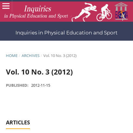
Inquiries in Physical Education and Sport
HOME
/
ARCHIVES
/
Vol. 10 No. 3 (2012)
Vol. 10 No. 3 (2012)
PUBLISHED:
2012-11-15
ARTICLES