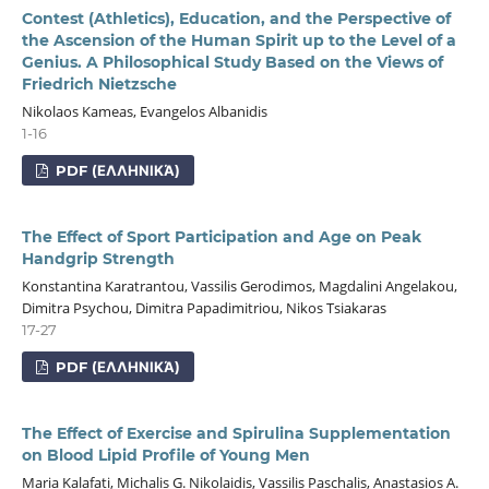
Contest (Athletics), Education, and the Perspective of
the Ascension of the Human Spirit up to the Level of a
Genius. A Philosophical Study Based on the Views of
Friedrich Nietzsche
Nikolaos Kameas, Evangelos Albanidis
1-16
PDF (ΕΛΛΗΝΙΚΆ)
The Effect of Sport Participation and Age on Peak
Handgrip Strength
Konstantina Karatrantou, Vassilis Gerodimos, Magdalini Angelakou,
Dimitra Psychou, Dimitra Papadimitriou, Nikos Tsiakaras
17-27
PDF (ΕΛΛΗΝΙΚΆ)
The Effect of Exercise and Spirulina Supplementation
on Blood Lipid Profile of Young Men
Maria Kalafati, Michalis G. Nikolaidis, Vassilis Paschalis, Anastasios A.