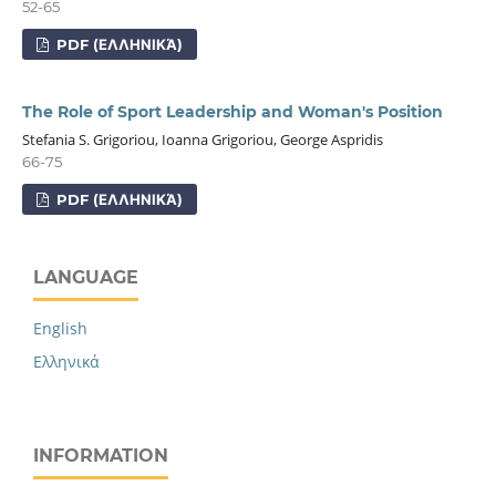
52-65
PDF (ΕΛΛΗΝΙΚΆ)
The Role of Sport Leadership and Woman's Position
Stefania S. Grigoriou, Ioanna Grigoriou, George Aspridis
66-75
PDF (ΕΛΛΗΝΙΚΆ)
LANGUAGE
English
Ελληνικά
INFORMATION