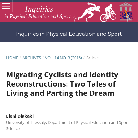
Inquiries in Physical Education and Sport
HOME
/
ARCHIVES
/
VOL. 14 NO. 3 (2016)
/
Articles
Migrating Cyclists and Identity
Reconstructions: Two Tales of
Living and Parting the Dream
Eleni Diakaki
University of Thessaly, Department of Physical Education and Sport
Science