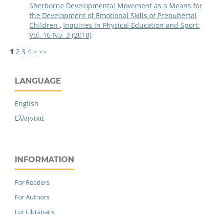
Sherborne Developmental Movement as a Means for
the Development of Emotional Skills of Prepubertal
Children
,
Inquiries in Physical Education and Sport:
Vol. 16 No. 3 (2018)
1
2
3
4
>
>>
LANGUAGE
English
Ελληνικά
INFORMATION
For Readers
For Authors
For Librarians