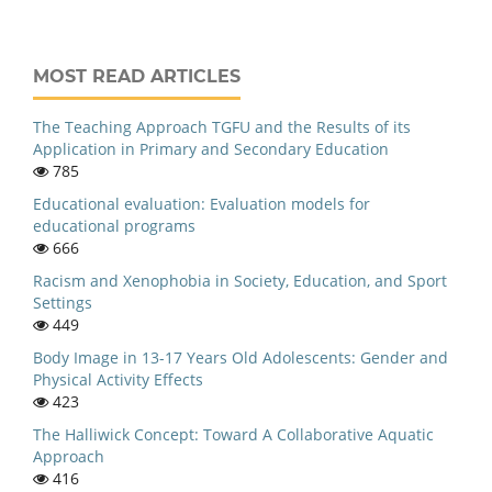
MOST READ ARTICLES
The Teaching Approach TGFU and the Results of its
Application in Primary and Secondary Education
785
Educational evaluation: Evaluation models for
educational programs
666
Racism and Xenophobia in Society, Education, and Sport
Settings
449
Body Image in 13-17 Years Old Adolescents: Gender and
Physical Activity Effects
423
The Halliwick Concept: Toward A Collaborative Aquatic
Approach
416