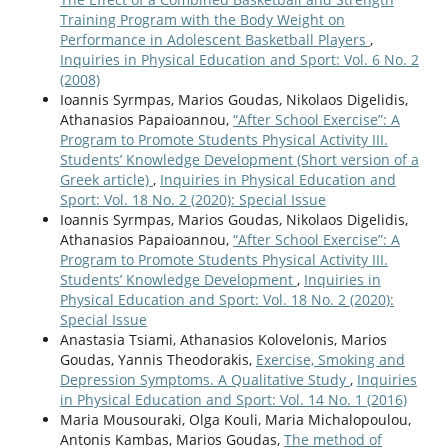
Training Program with the Body Weight on
Performance in Adolescent Basketball Players
,
Inquiries in Physical Education and Sport: Vol. 6 No. 2
(2008)
Ioannis Syrmpas, Marios Goudas, Nikolaos Digelidis,
Athanasios Papaioannou,
“After School Exercise”: A
Program to Promote Students Physical Activity ΙΙI.
Students’ Knowledge Development (Short version of a
Greek article)
,
Inquiries in Physical Education and
Sport: Vol. 18 No. 2 (2020): Special Issue
Ioannis Syrmpas, Marios Goudas, Nikolaos Digelidis,
Athanasios Papaioannou,
“After School Exercise”: A
Program to Promote Students Physical Activity ΙΙI.
Students’ Knowledge Development
,
Inquiries in
Physical Education and Sport: Vol. 18 No. 2 (2020):
Special Issue
Anastasia Tsiami, Athanasios Kolovelonis, Marios
Goudas, Yannis Theodorakis,
Exercise, Smoking and
Depression Symptoms. A Qualitative Study
,
Inquiries
in Physical Education and Sport: Vol. 14 No. 1 (2016)
Maria Mousouraki, Olga Kouli, Maria Michalopoulou,
Antonis Kambas, Marios Goudas,
The method of