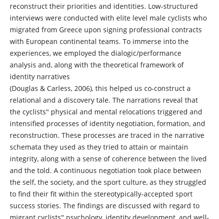
reconstruct their priorities and identities. Low-structured
interviews were conducted with elite level male cyclists who
migrated from Greece upon signing professional contracts
with European continental teams. To immerse into the
experiences, we employed the dialogic/performance
analysis and, along with the theoretical framework of
identity narratives
(Douglas & Carless, 2006), this helped us co-construct a
relational and a discovery tale. The narrations reveal that
the cyclists‟ physical and mental relocations triggered and
intensified processes of identity negotiation, formation, and
reconstruction. These processes are traced in the narrative
schemata they used as they tried to attain or maintain
integrity, along with a sense of coherence between the lived
and the told. A continuous negotiation took place between
the self, the society, and the sport culture, as they struggled
to find their fit within the stereotypically-accepted sport
success stories. The findings are discussed with regard to
migrant cyclists‟ psychology, identity development, and well-