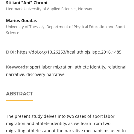
Stiliani "Ani" Chroni
Hedmark University of Applied Sciences, Norway
Marios Goudas
University of Thessaly, Department of Physical Education and Sport
Science
https://doi.org/10.26253/heal.uth.ojs.ispe.2016.1485
DOI:
sport labor migration, athlete identity, relational
Keywords:
narrative, discovery narrative
ABSTRACT
The present study delves into two cases of sport labor
migration and athlete identity, as we learn from two
migrating athletes about the narrative mechanisms used to