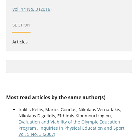
Vol. 14 No. 3 (2016)
SECTION
Articles
Most read articles by the same author(s)
Iraklis Kellis, Marios Goudas, Nikolaos Vernadakis,
Nikolaos Digelidis, Efthimis Kioumourtzoglou,
Evaluation and Viability of the Olympic Education
Program
,
Inquiries in Physical Education and Sport:
Vol. 5 No. 3 (2007)