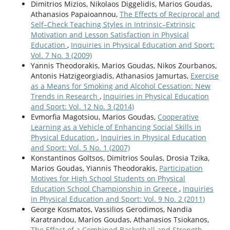
Dimitrios Mizios, Nikolaos Diggelidis, Marios Goudas,
Athanasios Papaioannou,
Τhe Effects οf Reciprocal and
Self–Check Teaching Styles in Intrinsic–Extrinsic
Motivation and Lesson Satisfaction in Physical
Education
,
Inquiries in Physical Education and Sport:
Vol. 7 No. 3 (2009)
Yannis Theodorakis, Marios Goudas, Nikos Zourbanos,
Antonis Hatzigeorgiadis, Athanasios Jamurtas,
Exercise
as a Means for Smoking and Alcohol Cessation: New
Trends in Research
,
Inquiries in Physical Education
and Sport: Vol. 12 No. 3 (2014)
Evmorfia Magotsiou, Marios Goudas,
Cooperative
Learning as a Vehicle of Enhancing Social Skills in
Physical Education
,
Inquiries in Physical Education
and Sport: Vol. 5 No. 1 (2007)
Konstantinos Goltsos, Dimitrios Soulas, Drosia Tzika,
Marios Goudas, Yiannis Theodorakis,
Participation
Motives for High School Students on Physical
Education School Championship in Greece
,
Inquiries
in Physical Education and Sport: Vol. 9 No. 2 (2011)
George Kosmatos, Vassilios Gerodimos, Nandia
Karatrandou, Marios Goudas, Athanasios Tsiokanos,
The Effect of a Combined Basketball and Strength