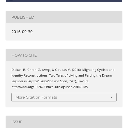
PUBLISHED
2016-09-30
HOW TO CITE
Diakaki Ε., Chroni Σ. «Ανή», & Goudas Μ. (2016). Migrating Cyclists and
Identity Reconstructions: Two Tales of Living and Parting the Dream.
Inquiries in Physical Education and Sport
,
14
(3), 87–101.
https://doi.org/10.26253/heal.uth.ojs.ispe.2016.1485
More Citation Formats
ISSUE