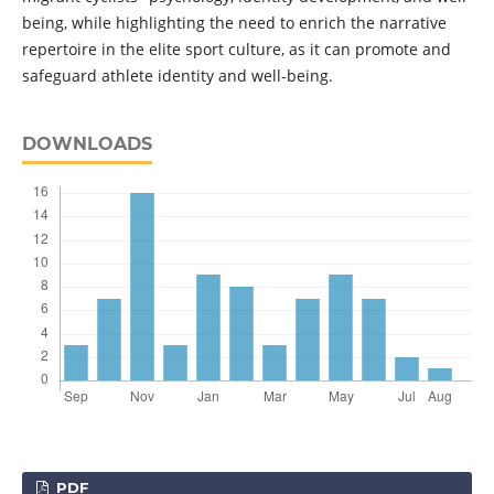
being, while highlighting the need to enrich the narrative
repertoire in the elite sport culture, as it can promote and
safeguard athlete identity and well-being.
DOWNLOADS
PDF