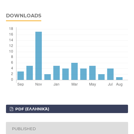
DOWNLOADS
PDF (ΕΛΛΗΝΙΚΆ)
PUBLISHED