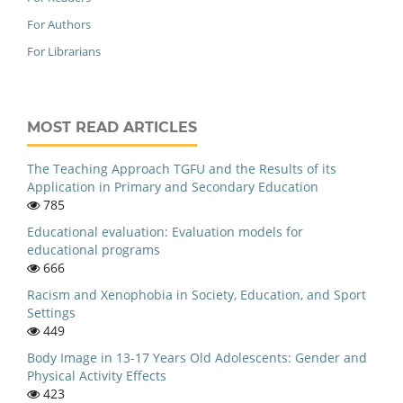
For Authors
For Librarians
MOST READ ARTICLES
The Teaching Approach TGFU and the Results of its
Application in Primary and Secondary Education
785
Educational evaluation: Evaluation models for
educational programs
666
Racism and Xenophobia in Society, Education, and Sport
Settings
449
Body Image in 13-17 Years Old Adolescents: Gender and
Physical Activity Effects
423