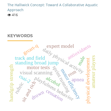
The Halliwick Concept: Toward A Collaborative Aquatic
Approach
416
KEYWORDS
grcart-q
antioxidants
expert model
daily physical activity
male
track and field
amateur players
physical development
standing broad jump
handgrip strength
motor tests
sprint running
motor efficiency
rom
visual scanning
csai-2
playfulness behavior
alcohol
apnea
sit and rich
rubric
cessation
drown