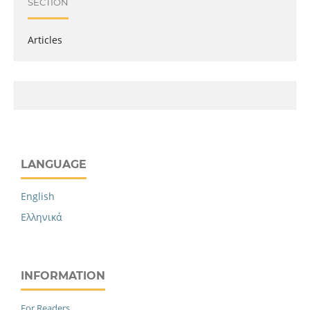
SECTION
Articles
LANGUAGE
English
Ελληνικά
INFORMATION
For Readers