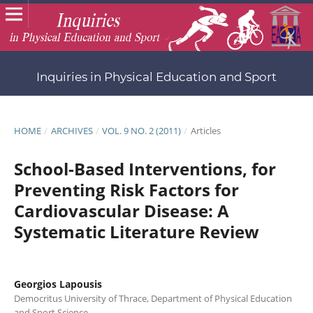
Inquiries in Physical Education and Sport
HOME
/
ARCHIVES
/
VOL. 9 NO. 2 (2011)
/
Articles
School-Based Interventions, for
Preventing Risk Factors for
Cardiovascular Disease: A
Systematic Literature Review
Georgios Lapousis
Democritus University of Thrace, Department of Physical Education
and Sport Science