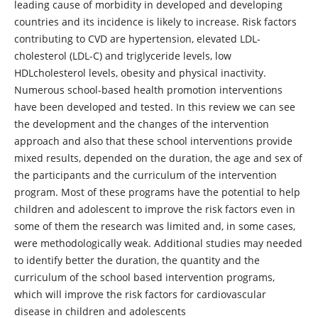
leading cause of morbidity in developed and developing
countries and its incidence is likely to increase. Risk factors
contributing to CVD are hypertension, elevated LDL-
cholesterol (LDL-C) and triglyceride levels, low
HDLcholesterol levels, obesity and physical inactivity.
Numerous school-based health promotion interventions
have been developed and tested. In this review we can see
the development and the changes of the intervention
approach and also that these school interventions provide
mixed results, depended on the duration, the age and sex of
the participants and the curriculum of the intervention
program. Most of these programs have the potential to help
children and adolescent to improve the risk factors even in
some of them the research was limited and, in some cases,
were methodologically weak. Additional studies may needed
to identify better the duration, the quantity and the
curriculum of the school based intervention programs,
which will improve the risk factors for cardiovascular
disease in children and adolescents