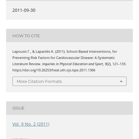
2011-09-30
HOW TO CITE
Lapousis Γ., & Laparidis Κ. (2011). School-Based Interventions, for
Preventing Risk Factors for Cardiovascular Disease: A Systematic
Literature Review.
Inquiries in Physical Education and Sport
,
9
(2), 121–133.
https://doi.org/10.26253/heal.uth.ojs.ispe.2011.1366
More Citation Formats
ISSUE
Vol. 9 No. 2 (2011)