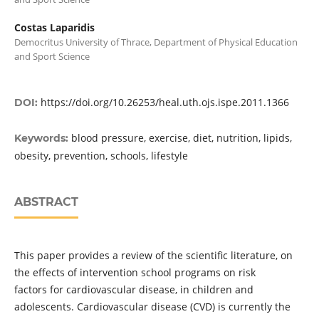
Costas Laparidis
Democritus University of Thrace, Department of Physical Education
and Sport Science
https://doi.org/10.26253/heal.uth.ojs.ispe.2011.1366
DOI:
blood pressure, exercise, diet, nutrition, lipids,
Keywords:
obesity, prevention, schools, lifestyle
ABSTRACT
This paper provides a review of the scientific literature, on
the effects of intervention school programs on risk
factors for cardiovascular disease, in children and
adolescents. Cardiovascular disease (CVD) is currently the