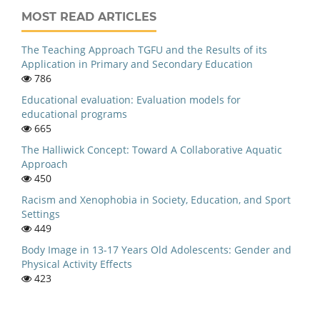
MOST READ ARTICLES
The Teaching Approach TGFU and the Results of its
Application in Primary and Secondary Education
786
Educational evaluation: Evaluation models for
educational programs
665
The Halliwick Concept: Toward A Collaborative Aquatic
Approach
450
Racism and Xenophobia in Society, Education, and Sport
Settings
449
Body Image in 13-17 Years Old Adolescents: Gender and
Physical Activity Effects
423