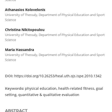
Athanasios Kolovelonis
University of Thessaly, Department of Physical Education and Sport
Science
Christina Nikitopoulou
University of Thessaly, Department of Physical Education and Sport
Science
Maria Hassandra
University of Thessaly, Department of Physical Education and Sport
Science
https://doi.org/10.26253/heal.uth.ojs.ispe.2010.1342
DOI:
physical education, health-related fitness, goal
Keywords:
setting, quantitative & qualitative evaluation
ABSTRACT