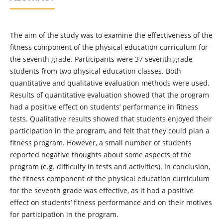
The aim of the study was to examine the effectiveness of the
fitness component of the physical education curriculum for
the seventh grade. Participants were 37 seventh grade
students from two physical education classes. Both
quantitative and qualitative evaluation methods were used.
Results of quantitative evaluation showed that the program
had a positive effect on students’ performance in fitness
tests. Qualitative results showed that students enjoyed their
participation in the program, and felt that they could plan a
fitness program. However, a small number of students
reported negative thoughts about some aspects of the
program (e.g. difficulty in tests and activities). In conclusion,
the fitness component of the physical education curriculum
for the seventh grade was effective, as it had a positive
effect on students’ fitness performance and on their motives
for participation in the program.