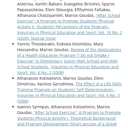
Asteriou, Xanthi Babani, Evangelos Brisimis, Spyros
Papavasileiou, Eleni Skourgia, Efthymios Faltakas,
Athanasia Chatzipanteli, Marios Goudas,
“After School
Exercise”: A Program to Promote Students’ Physical
Activity II. Students’ Perceptions of the Program
,
Inquiries in Physical Education and Sport: Vol. 18 No. 2
(2020): Special Issue
Yannis Theodorakis, Evdoxia Kosmidou, Mary
Hassandra, Marios Goudas,
Review of the Applications
of a Health Education Program “I Do not Smoke I
Exercise” to Elementary, Junior High School and High
School Students
,
Inquiries in Physical Education and
Sport: Vol. 6 No. 2 (2008)
Athanasios Kolovelonis, Marios Goudas, Eleni
Dimitriou, Vasilios Gerodimos,
The Effect of a Life Skills
Training Program on Students’ Self-Determination
,
Inquiries in Physical Education and Sport: Vol. 4 No. 3
(2006)
Ioannis Syrmpas, Athanasios Kolovelonis, Marios
Goudas,
“After School Exercise”: A Program to Promote
Students Physical Activity I. Theoretical Background
and Program Development (Short version of a Greek