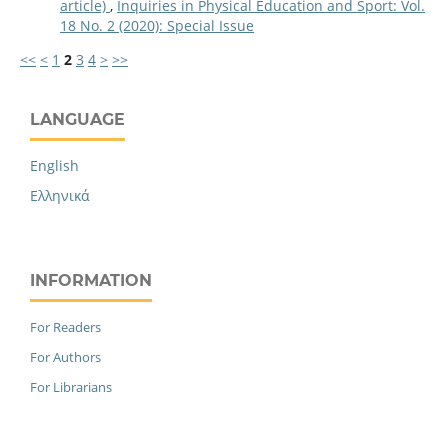
article)
,
Inquiries in Physical Education and Sport: Vol.
18 No. 2 (2020): Special Issue
<<
<
1
2
3
4
>
>>
LANGUAGE
English
Ελληνικά
INFORMATION
For Readers
For Authors
For Librarians