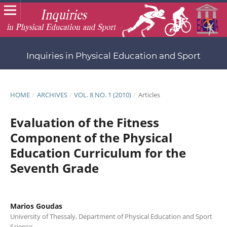
Inquiries in Physical Education and Sport
HOME
/
ARCHIVES
/
VOL. 8 NO. 1 (2010)
/
Articles
Evaluation of the Fitness
Component of the Physical
Education Curriculum for the
Seventh Grade
Marios Goudas
University of Thessaly, Department of Physical Education and Sport
Science