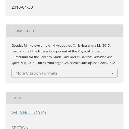
2010-04-30
HOW TO CITE
Goudas Μ., Kolovelonis Α., Nikitopoulou Χ., & Hassandra Μ. (2010).
Evaluation of the Fitness Component of the Physical Education
Curriculum for the Seventh Grade .
Inquiries in Physical Education and
Sport
,
8
(1), 28–42. https://doi.org/10.26253/heal.uth.ojs.ispe.2010.1342
More Citation Formats
ISSUE
Vol. 8 No. 1 (2010)
SECTION