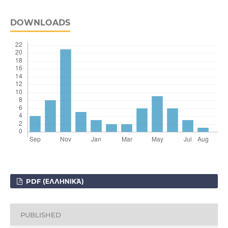
DOWNLOADS
PDF (ΕΛΛΗΝΙΚΆ)
PUBLISHED