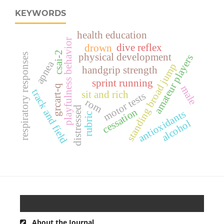
KEYWORDS
health education
playfulness behavior
dive reflex
drown
csai-2
respiratory responses
physical development
amateur players
apnea
standing broad jump
handgrip strength
sprint running
grcart-q
male
track and field
sit and rich
motor tests
rom
distressed
cessation
antioxidants
rubric
alcohol
About the Journal