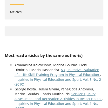
Articles
Most read articles by the same author(s)
Athanasios Kolovelonis, Marios Goudas, Eleni
Dimitriou, Maria Hassandra,
A Qualitative Evaluation
of a Life Skill Training Program in Physical Education
,
Inquiries in Physical Education and Sport: Vol. 8 No. 2
(2010)
George Kosta, Heleni Glynia, Panagiotis Antoniou,
Marios Goudas, Charis Kouthouris,
Service Quality
Assessment and Recreation Activities in Resort Hotels
,
Inquiries in Physical Education and Sport: Vol. 1 No. 1