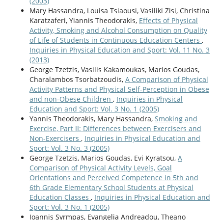
(2003)
Mary Hassandra, Louisa Tsiaousi, Vasiliki Zisi, Christina
Karatzaferi, Yiannis Theodorakis,
Effects of Physical
Activity, Smoking and Alcohol Consumption on Quality
of Life of Students in Continuous Education Centers
,
Inquiries in Physical Education and Sport: Vol. 11 No. 3
(2013)
George Tzetzis, Vasilis Kakamoukas, Marios Goudas,
Charalambos Tsorbatzoudis,
Α Comparison of Physical
Activity Patterns and Physical Self-Perception in Obese
and non-Obese Children
,
Inquiries in Physical
Education and Sport: Vol. 3 No. 1 (2005)
Yannis Theodorakis, Mary Hassandra,
Smoking and
Exercise, Part ΙΙ: Differences between Exercisers and
Non-Exercisers
,
Inquiries in Physical Education and
Sport: Vol. 3 No. 3 (2005)
George Tzetzis, Marios Goudas, Evi Kyratsou,
A
Comparison of Physical Activity Levels, Goal
Orientations and Perceived Competence in 5th and
6th Grade Elementary School Students at Physical
Education Classes
,
Inquiries in Physical Education and
Sport: Vol. 3 No. 1 (2005)
Ioannis Syrmpas, Evangelia Andreadou, Theano