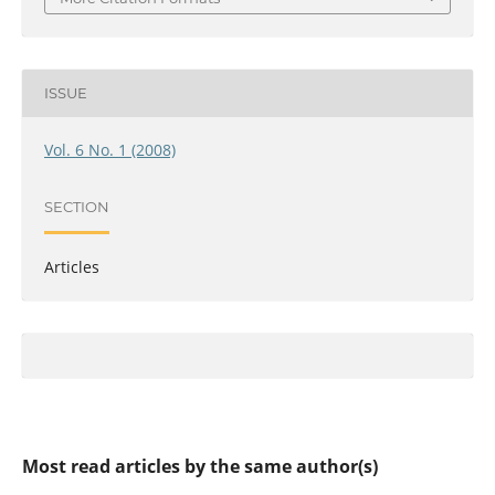
ISSUE
Vol. 6 No. 1 (2008)
SECTION
Articles
Most read articles by the same author(s)