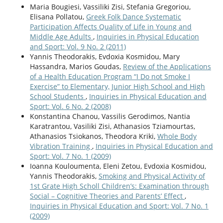
Maria Bougiesi, Vassiliki Zisi, Stefania Gregoriou,
Elisana Pollatou,
Greek Folk Dance Systematic
Participation Affects Quality of Life in Young and
Middle Age Adults
,
Inquiries in Physical Education
and Sport: Vol. 9 No. 2 (2011)
Yannis Theodorakis, Evdoxia Kosmidou, Mary
Hassandra, Marios Goudas,
Review of the Applications
of a Health Education Program “I Do not Smoke I
Exercise” to Elementary, Junior High School and High
School Students
,
Inquiries in Physical Education and
Sport: Vol. 6 No. 2 (2008)
Konstantina Chanou, Vassilis Gerodimos, Nantia
Κaratrantou, Vasiliki Zisi, Athanasios Tziamourtas,
Athanasios Tsiokanos, Theodora Kriki,
Whole Body
Vibration Training
,
Inquiries in Physical Education and
Sport: Vol. 7 No. 1 (2009)
Ioanna Kouloumenta, Eleni Zetou, Evdoxia Kosmidou,
Yannis Theodorakis,
Smoking and Physical Activity of
1st Grate High Scholl Children’s: Examination through
Social – Cognitive Theories and Parents’ Effect
,
Inquiries in Physical Education and Sport: Vol. 7 No. 1
(2009)