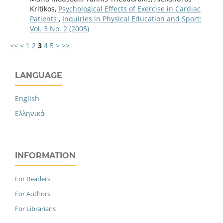
Kritikos,
Psychological Effects of Exercise in Cardiac
Patients
,
Inquiries in Physical Education and Sport:
Vol. 3 No. 2 (2005)
<<
<
1
2
3
4
5
>
>>
LANGUAGE
English
Ελληνικά
INFORMATION
For Readers
For Authors
For Librarians