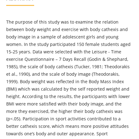
The purpose of this study was to examine the relation
between body weight and exercise with body cathexis and
body image in a sample of adolescent girls and young
women. In the study participated 150 female students aged
15-25 years. Data were selected with the Leisure - Time
exercise Questionnaire – 7 Days Recall (Godin & Shephard,
1985), the scale of body cathexis (Tucker, 1981; Theodorakis
et al., 1990), and the scale of body image (Theodorakis,
1999). Body weight was reflected in the Body Mass Index
(BMI) which was calculated by the self reported weight and
height. According to the results, the participants with lower
BMI were more satisfied with their body image, and the
more they exercised, the higher their body cathexis was
(p<.05). Participation in sport activities contributed to a
better cathexis score, which means more positive attitudes
towards one’s body and outer appearance. Sport