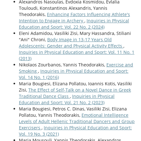
Alexandros Nasoulas, Evdoxia Kosmidou, Evlalia
Touloudi, Konstantinos Alexandris, Yannis
Theodorakis,
Enhancing Factors Influencing Athlete's
Intention to Engage in Archery
,
Inquiries in Physical
Education and Sport: Vol. 22 No. 2 (2024)
Eleni Adamidou, Vasiliki Zisi, Mary Hassandra, Stiliani
"Ani" Chroni,
Body Image in 13-17 Years Old
Adolescents: Gender and Physical Activity Effects
,
Inquiries in Physical Education and Sport: Vol. 11 No. 1
(2013)
Nikolaos Zourbanos, Yannis Theodorakis,
Exercise and
Smoking
,
Inquiries in Physical Education and Sport:
Vol. 14 No. 1 (2016)
Maria Bougiesi, Elizana Pollatou, Ioannis Kotis, Vasiliki
Zisi,
The Effect of Self-Talk on a Novel Dance in Greek
Traditional Dance Class
,
Inquiries in Physical
Education and Sport: Vol. 21 No. 2 (2023)
Maria Bougiesi, Petros C. Dinas, Vasiliki Zisi, Elizana
Pollatou, Yannis Theodorakis,
Emotional Intelligence
Levels of Adult Hellenic Traditional Dancers and Group
Exercisers
,
Inquiries in Physical Education and Sport:
Vol. 19 No. 3 (2021)
Maria Mousouli, Yannis Theodorakis, Alexandros