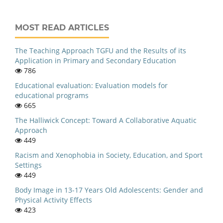
MOST READ ARTICLES
The Teaching Approach TGFU and the Results of its
Application in Primary and Secondary Education
786
Educational evaluation: Evaluation models for
educational programs
665
The Halliwick Concept: Toward A Collaborative Aquatic
Approach
449
Racism and Xenophobia in Society, Education, and Sport
Settings
449
Body Image in 13-17 Years Old Adolescents: Gender and
Physical Activity Effects
423