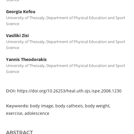
Georgia Kofou
University of Thessaly, Department of Physical Education and Sport
Science
Vasiliki Zisi
University of Thessaly, Department of Physical Education and Sport
Science
Yannis Theodorakis
University of Thessaly, Department of Physical Education and Sport
Science
https://doi.org/10.26253/heal.uth.ojs.ispe.2008.1230
DOI:
body image, body cathexis, body weight,
Keywords:
exercise, adolescence
ABSTRACT