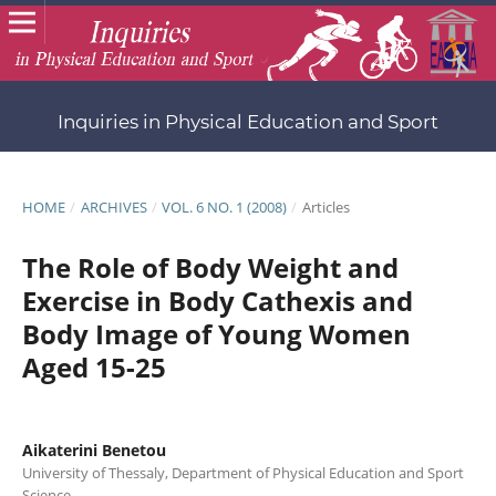
Inquiries in Physical Education and Sport
HOME
/
ARCHIVES
/
VOL. 6 NO. 1 (2008)
/
Articles
The Role of Body Weight and
Exercise in Body Cathexis and
Body Image of Young Women
Aged 15-25
Aikaterini Benetou
University of Thessaly, Department of Physical Education and Sport
Science