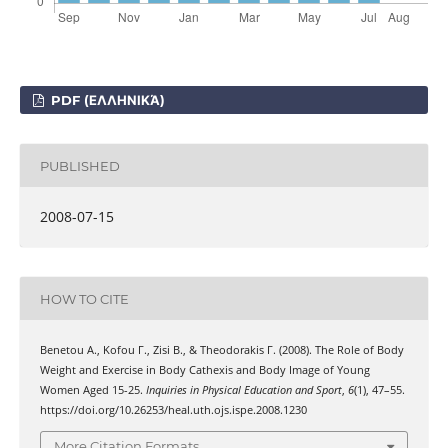
PDF (ΕΛΛΗΝΙΚΆ)
PUBLISHED
2008-07-15
HOW TO CITE
Benetou Α., Kofou Γ., Zisi Β., & Theodorakis Γ. (2008). The Role of Body
Weight and Exercise in Body Cathexis and Body Image of Young
Women Aged 15-25.
Inquiries in Physical Education and Sport
,
6
(1), 47–55.
https://doi.org/10.26253/heal.uth.ojs.ispe.2008.1230
More Citation Formats