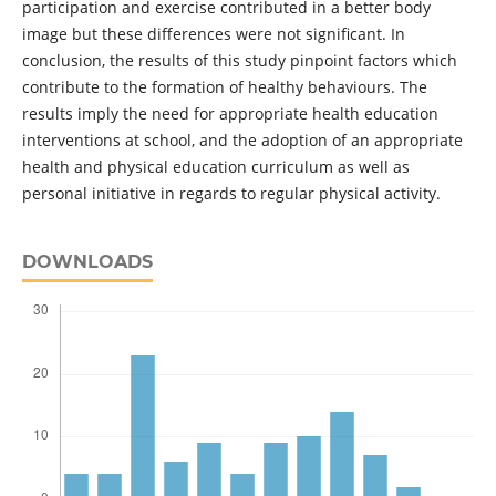
participation and exercise contributed in a better body
image but these differences were not significant. In
conclusion, the results of this study pinpoint factors which
contribute to the formation of healthy behaviours. The
results imply the need for appropriate health education
interventions at school, and the adoption of an appropriate
health and physical education curriculum as well as
personal initiative in regards to regular physical activity.
DOWNLOADS