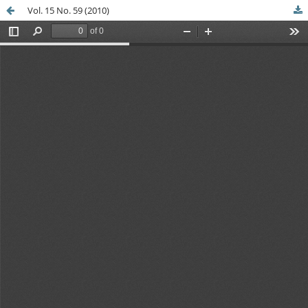
Vol. 15 No. 59 (2010)