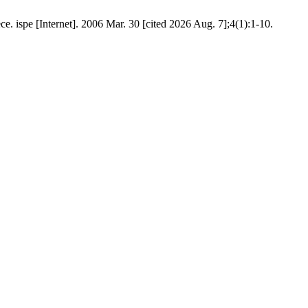
e. ispe [Internet]. 2006 Mar. 30 [cited 2026 Aug. 7];4(1):1-10.