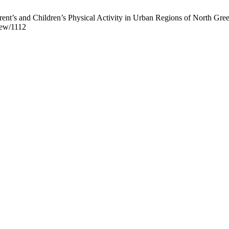
ent’s and Children’s Physical Activity in Urban Regions of North Greec
view/1112