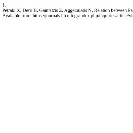
1.
Petraki Χ, Derri Β, Gaintatzis Σ, Aggeloussis Ν. Relation between Par
Available from: https://journals.lib.uth.gr/index.php/inquiries/article/