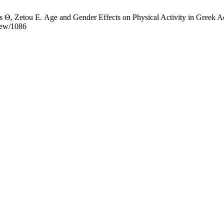
, Zetou Ε. Age and Gender Effects on Physical Activity in Greek Adult
view/1086