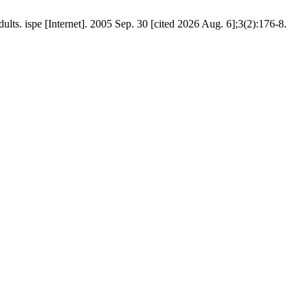
s. ispe [Internet]. 2005 Sep. 30 [cited 2026 Aug. 6];3(2):176-8.