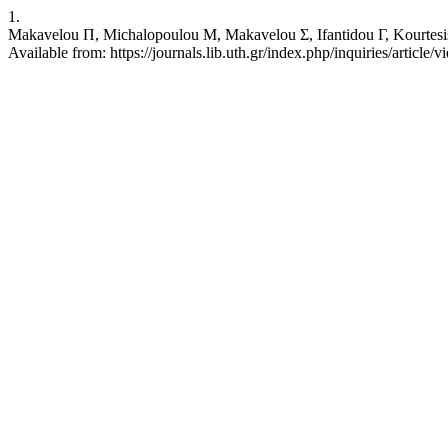
1.
Makavelou Π, Michalopoulou Μ, Makavelou Σ, Ifantidou Γ, Kourtesis Θ
Available from: https://journals.lib.uth.gr/index.php/inquiries/article/