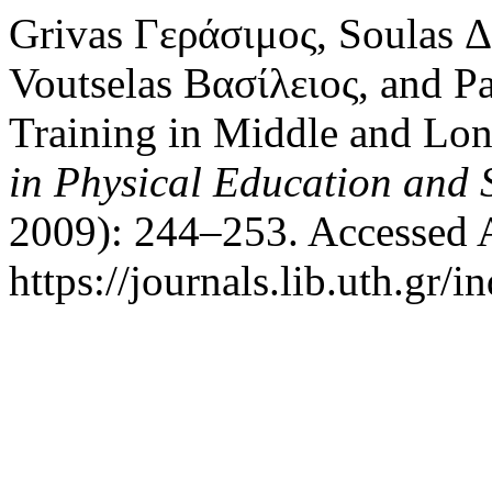
Grivas Γεράσιμος, Soulas 
Voutselas Βασίλειος, and P
Training in Middle and Lo
in Physical Education and 
2009): 244–253. Accessed 
https://journals.lib.uth.gr/