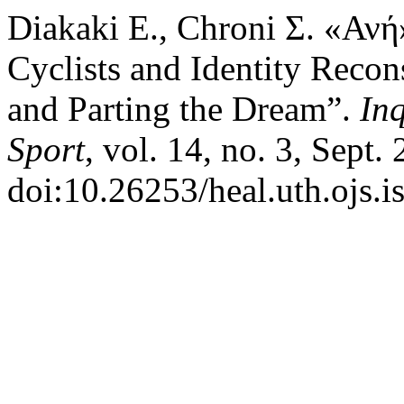
Diakaki Ε., Chroni Σ. «Αν
Cyclists and Identity Recon
and Parting the Dream”.
Inq
Sport
, vol. 14, no. 3, Sept.
doi:10.26253/heal.uth.ojs.i