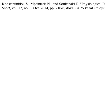
Konstantinidou Σ., Mpeintaris Ν., and Soultanaki Ε. “Physiological
Sport
, vol. 12, no. 3, Oct. 2014, pp. 210-8, doi:10.26253/heal.uth.ojs