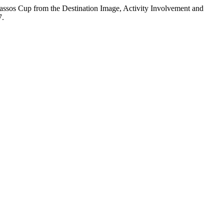
Thassos Cup from the Destination Image, Activity Involvement and
7.