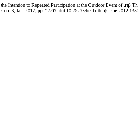
g the Intention to Repeated Participation at the Outdoor Event of μτβ-
10, no. 3, Jan. 2012, pp. 52-65, doi:10.26253/heal.uth.ojs.ispe.2012.138