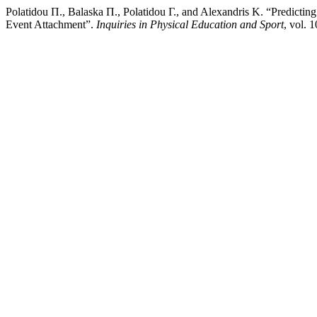
Polatidou Π., Balaska Π., Polatidou Γ., and Alexandris Κ. “Predictin
Event Attachment”.
Inquiries in Physical Education and Sport
, vol. 