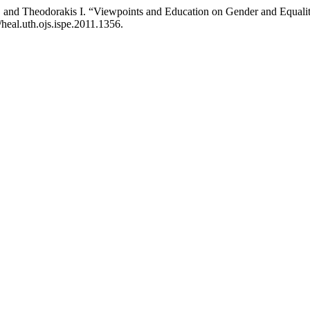
 and Theodorakis Ι. “Viewpoints and Education on Gender and Equali
/heal.uth.ojs.ispe.2011.1356.