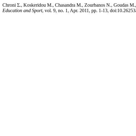
Chroni Σ., Koskeridou Μ., Chasandra Μ., Zourbanos Ν., Goudas Μ.,
Education and Sport
, vol. 9, no. 1, Apr. 2011, pp. 1-13, doi:10.26253