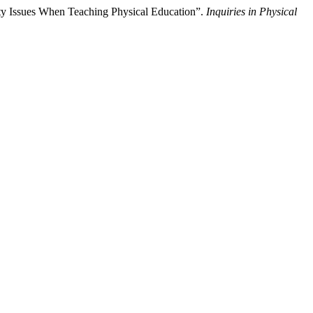
ty Issues When Teaching Physical Education”.
Inquiries in Physical