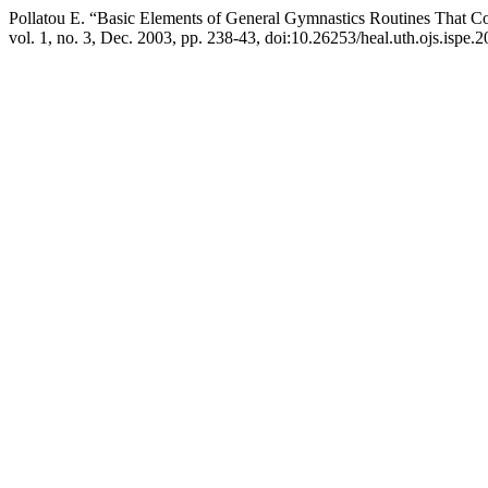
Pollatou Ε. “Basic Elements of General Gymnastics Routines That Con
vol. 1, no. 3, Dec. 2003, pp. 238-43, doi:10.26253/heal.uth.ojs.ispe.