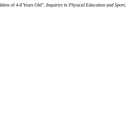
ldren of 4-8 Years Old”.
Inquiries in Physical Education and Sport
,