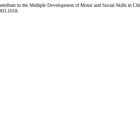
tribute to the Multiple Development of Motor and Social Skills in Chi
2003.1018.