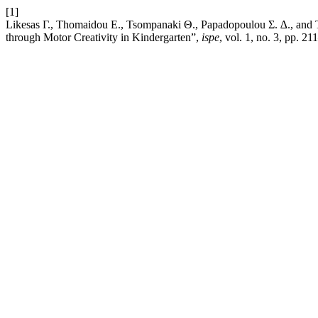
[1]
Likesas Γ., Thomaidou Ε., Tsompanaki Θ., Papadopoulou Σ. ∆., and T
through Motor Creativity in Kindergarten”,
ispe
, vol. 1, no. 3, pp. 2