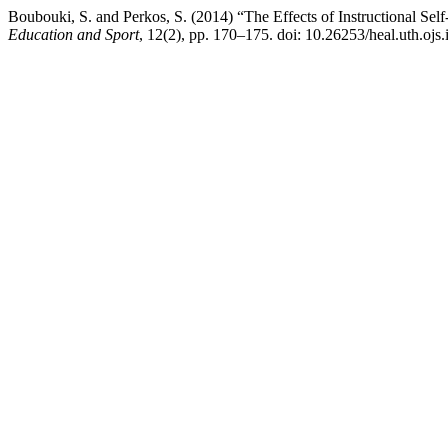
Boubouki, S. and Perkos, S. (2014) “The Effects of Instructional Se
Education and Sport
, 12(2), pp. 170–175. doi: 10.26253/heal.uth.ojs