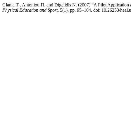
Glania Τ., Antoniou Π. and Digelidis Ν. (2007) “A Pilot Applicatio
Physical Education and Sport
, 5(1), pp. 95–104. doi: 10.26253/heal.