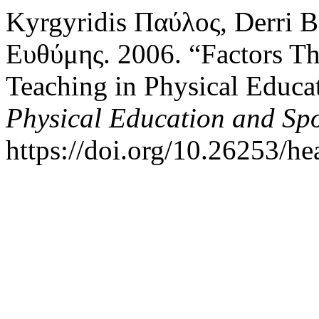
Kyrgyridis Παύλος, Derri 
Ευθύμης. 2006. “Factors Tha
Teaching in Physical Educa
Physical Education and Sp
https://doi.org/10.26253/he