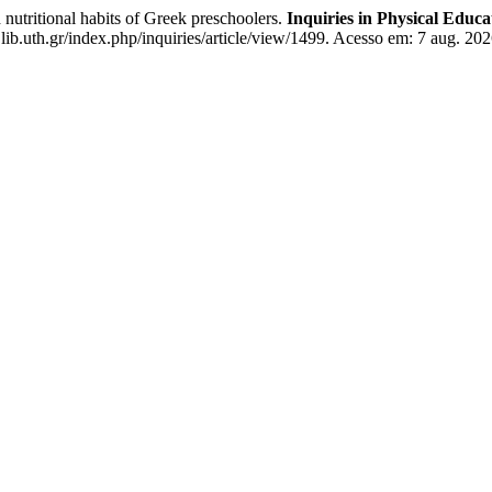
nutritional habits of Greek preschoolers.
Inquiries in Physical Educ
.lib.uth.gr/index.php/inquiries/article/view/1499. Acesso em: 7 aug. 202