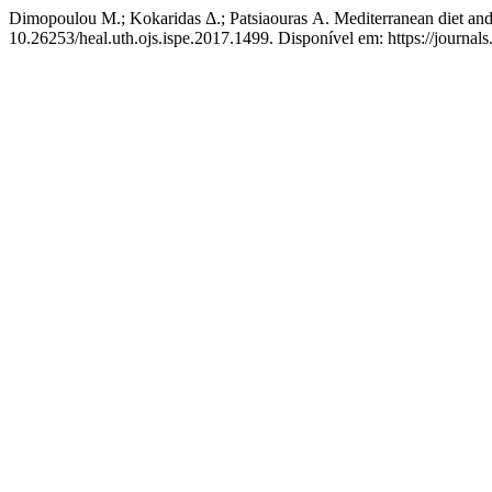
Dimopoulou Μ.; Kokaridas Δ.; Patsiaouras Α. Mediterranean diet and 
10.26253/heal.uth.ojs.ispe.2017.1499. Disponível em: https://journals