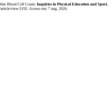
White Blood Cell Count.
Inquiries in Physical Education and Sport
,
s/article/view/1192. Acesso em: 7 aug. 2026.