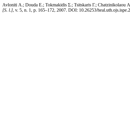
Avloniti Α.; Douda Ε.; Tokmakidis Σ.; Tsitskaris Γ.; Chatzinikolaou 
[S. l.]
, v. 5, n. 1, p. 165–172, 2007. DOI: 10.26253/heal.uth.ojs.ispe.