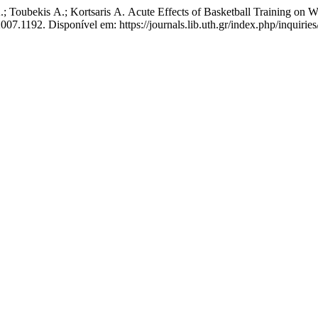
Α.; Toubekis Α.; Kortsaris Α. Acute Effects of Basketball Training on 
2007.1192. Disponível em: https://journals.lib.uth.gr/index.php/inquirie