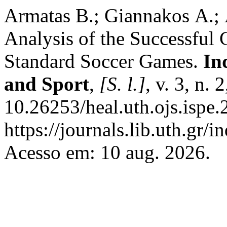
Armatas Β.; Giannakos Α.; 
Analysis of the Successful 
Standard Soccer Games.
In
and Sport
,
[S. l.]
, v. 3, n.
10.26253/heal.uth.ojs.ispe
https://journals.lib.uth.gr/
Acesso em: 10 aug. 2026.