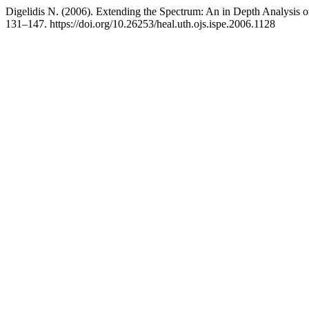
Digelidis Ν. (2006). Extending the Spectrum: An in Depth Analysis 
131–147. https://doi.org/10.26253/heal.uth.ojs.ispe.2006.1128