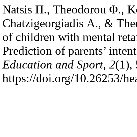
Natsis Π., Theodorou Φ., K
Chatzigeorgiadis Α., & Theo
of children with mental reta
Prediction of parents’ inten
Education and Sport
,
2
(1),
https://doi.org/10.26253/he