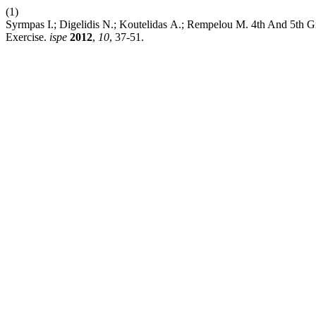
(1)
Syrmpas Ι.; Digelidis Ν.; Koutelidas Α.; Rempelou Μ. 4th And 5th
Exercise.
ispe
2012
,
10
, 37-51.