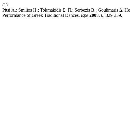
(1)
Pitsi Α.; Smilios Η.; Tokmakidis Σ. Π.; Serbezis Β.; Goulimaris Δ.
Performance of Greek Traditional Dances.
ispe
2008
,
6
, 329-339.