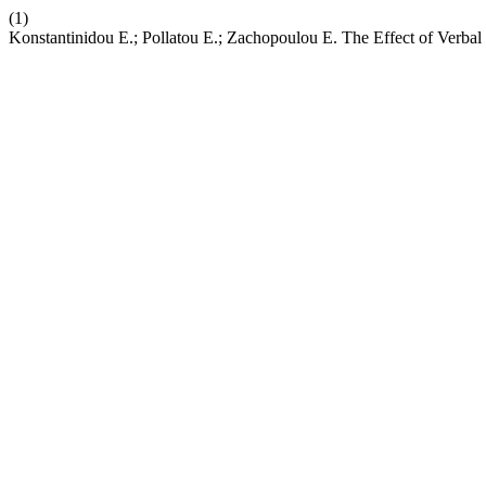
(1)
Konstantinidou Ε.; Pollatou Ε.; Zachopoulou Ε. The Effect of Verbal 