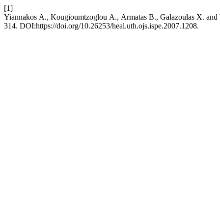
[1]
Yiannakos Α., Kougioumtzoglou Α., Armatas Β., Galazoulas Χ. and T
314. DOI:https://doi.org/10.26253/heal.uth.ojs.ispe.2007.1208.