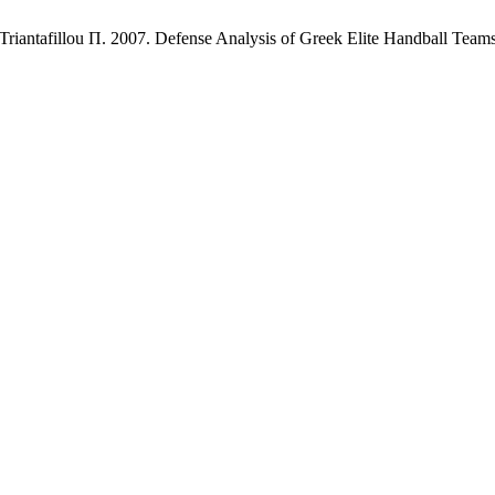
riantafillou Π. 2007. Defense Analysis of Greek Elite Handball Team