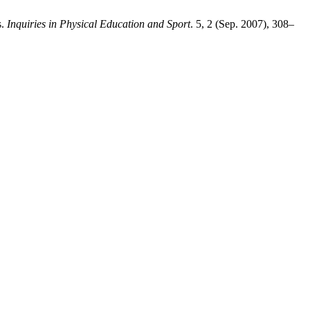
s.
Inquiries in Physical Education and Sport
. 5, 2 (Sep. 2007), 308–