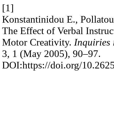
[1]
Konstantinidou Ε., Pollato
The Effect of Verbal Instru
Motor Creativity.
Inquiries
3, 1 (May 2005), 90–97.
DOI:https://doi.org/10.2625