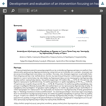
Development and evaluation of an intervention focusing on healthy lifestyle in promoting preschoolers’ creative movement