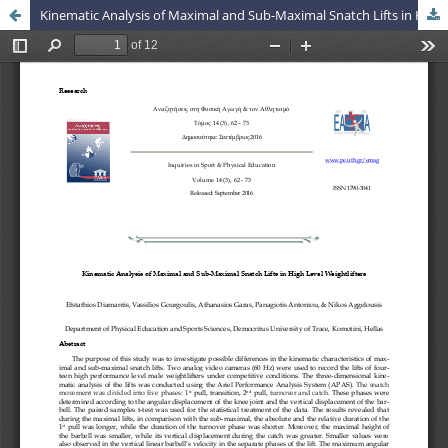
Kinematic Analysis of Maximal and Sub-Maximal Snatch Lifts in High Level Weightlifters