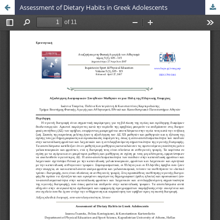
Assessment of Dietary Habits in Greek Adolescents